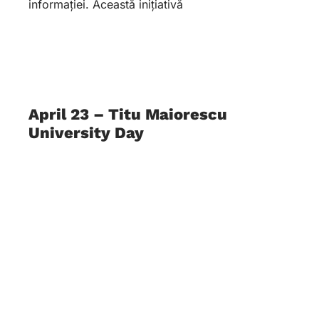
informației. Această inițiativă
April 23 – Titu Maiorescu
University Day
21 May 2026
O zi care celebrează Educația, Cartea și
Cunoașterea În data de 23 aprilie,
Universitatea Titu Maiorescu își celebrează ziua
de naștere. Este o dată