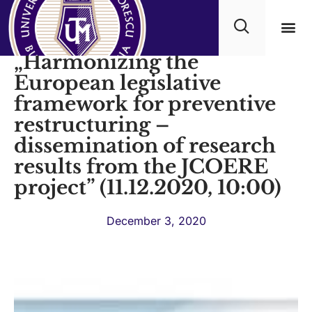
Video conference:
„Harmonizing the
Academ
European legislative
framework for preventive
restructuring –
dissemination of research
results from the JCOERE
project” (11.12.2020, 10:00)
December 3, 2020