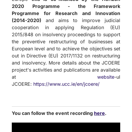
2020 Programme - the Framework
Programme for Research and Innovation
(2014-2020)
and aims to improve judicial
cooperation in applying Regulation (EU)
2015/848 on insolvency proceedings to support
the preventive restructuring of businesses at
European level and to achieve the objectives set
out in Directive (EU) 2017/1132 on restructuring
and insolvency. More details about the JCOERE
project's activities and publications are available
at
website
-ul
JCOERE:
https://www.ucc.ie/en/jcoere/
You can follow the event recording
here
.