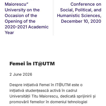
Maiorescu”
Conference on
University on the
Social, Political, and
Occasion of the
Humanistic Sciences,
Opening of the
December 10, 2020
2020-2021 Academic
Year
Femei în IT@UTM
2 June 2026
Despre inițiativă Femei în IT@UTM este o
inițiativă studențească activă în cadrul
Universității Titu Maiorescu, dedicată sprijinirii și
promovării femeilor în domeniul tehnologiei