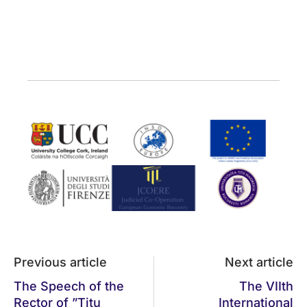
Previous article
Next article
The Speech of the
The VIIth
Rector of ”Titu
International