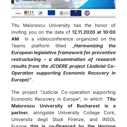
Titu Maiorescu University has the honor of
inviting you on the date of
12.11.2020 at 10:00
AM
in a videoconference organized on the
Teams platform titled „
Harmonizing the
European legislative framework for preventive
restructuring – a dissemination of research
results from the JCOERE project (Judicial Co-
Operation supporting Economic Recovery in
Europe)”
.
The project ”Judicial Co-operation supporting
Economic Recovery in Europe”, in which
Titu
Maiorescu University of Bucharest is a
partner
, alongside University College Cork,
Universita degli Studi Firenze, and INSOL
Europe
this is co-financed by the Horizon