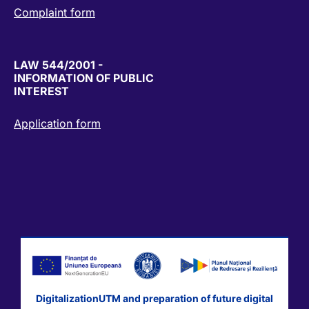
Complaint form
LAW 544/2001 -
INFORMATION OF PUBLIC
INTEREST
Application form
DigitalizationUTM and preparation of future digital