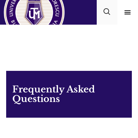
Academ
Frequently Asked
Questions