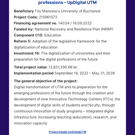
professions – UpDigital UTM
Beneficiary
Titu Maiorescu University of Bucharest
Project Code:
215961572
Financing agreement no.
14034 / 16.09.2022
Funded by:
National Recovery and Resilience Plan (NRRP)
Component C15:
Education
Reform 5:
Adoption of the legislative framework for the
digitalization of education
Investment 16:
The digitalization of universities and their
preparation for the digital professions of the future
Total project value:
12,831,390.68 lei
Implementation period
September 16, 2022 – May 31, 2026
The general objective of the project:
Digital transformation of UTM and its preparation for the
emerging professions of the future through the creation and
development of new Innovative Technology Centers (ITCs), the
development of digital skills of students and faculty, through
continuous innovation of study programs – integrated digital
infrastructure: Increasing teaching (education), research, and
innovation capacity.
Project Details UpDigitalUTM