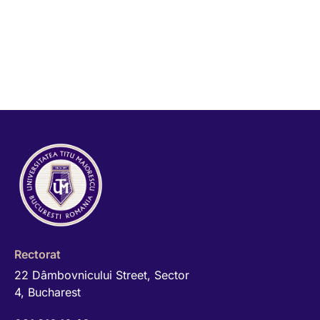
Rectorat
22 Dâmbovnicului Street, Sector
4, Bucharest