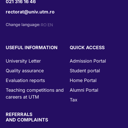
021 316 16 46
rectorat@univ.utm.ro
Change language:
RO
EN
|
USEFUL INFORMATION
QUICK ACCESS
University Letter
Admission Portal
Quality assurance
Student portal
Evaluation reports
Home Portal
Teaching competitions and
Alumni Portal
careers at UTM
Tax
REFERRALS
AND COMPLAINTS