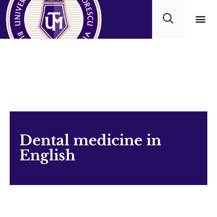
Academ
Dental medicine in
English