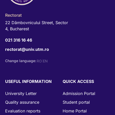
Rectorat
22 Dâmbovnicului Street, Sector
4, Bucharest
021 316 16 46
rectorat@univ.utm.ro
Change language:
RO
EN
|
USEFUL INFORMATION
QUICK ACCESS
University Letter
Admission Portal
Quality assurance
Student portal
Evaluation reports
Home Portal