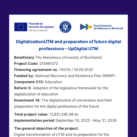
DigitalizationUTM and preparation of future digital
professions – UpDigital UTM
Beneficiary
Titu Maiorescu University of Bucharest
Project Code:
215961572
Financing agreement no.
14034 / 16.09.2022
Funded by:
National Recovery and Resilience Plan (NRRP)
Component C15:
Education
Reform 5:
Adoption of the legislative framework for the
digitalization of education
Investment 16:
The digitalization of universities and their
preparation for the digital professions of the future
Total project value:
12,831,390.68 lei
Implementation period
September 16, 2022 – May 31, 2026
The general objective of the project:
Digital transformation of UTM and its preparation for the