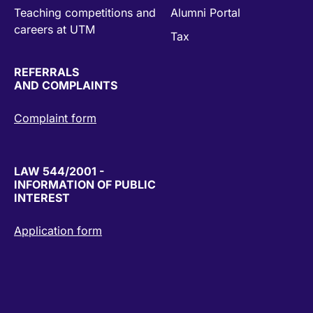
Teaching competitions and
Alumni Portal
careers at UTM
Tax
REFERRALS
AND COMPLAINTS
Complaint form
LAW 544/2001 -
INFORMATION OF PUBLIC
INTEREST
Application form