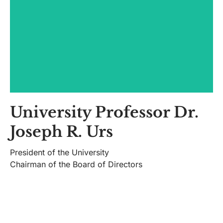
University Professor Dr.
Information:
Joseph R. Urs
presedinte@univ.utm.ro
President of the University
CV
Chairman of the Board of Directors