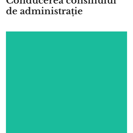
Conducerea consiliului
de administrație