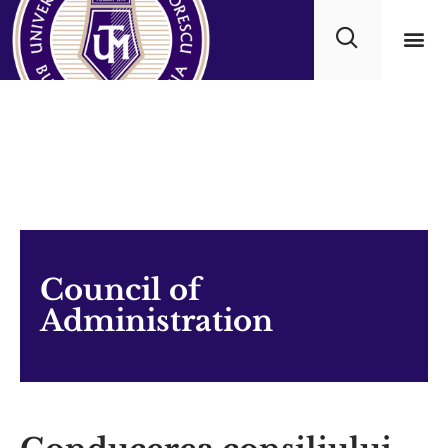
Academ
Council of
Administration