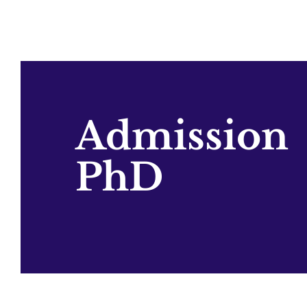
Admission
PhD