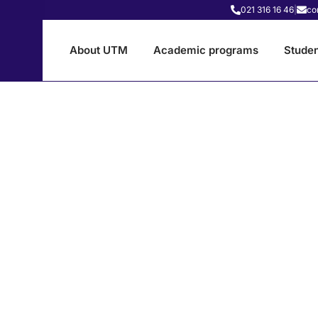
021 316 16 46
|
co
About UTM
Academic programs
Studen