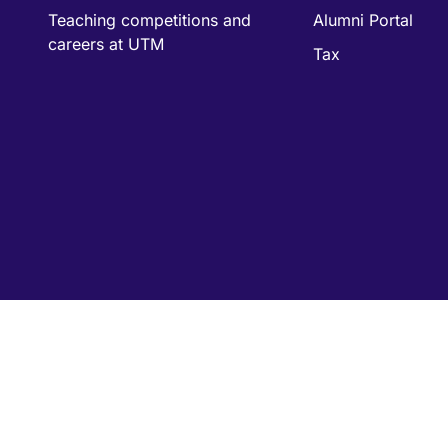
Teaching competitions and
Alumni Portal
careers at UTM
Tax