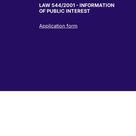
LAW 544/2001 - INFORMATION
OF PUBLIC INTEREST
Application form