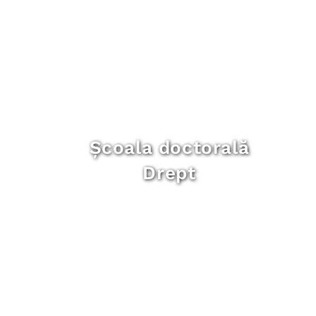
Școala doctorală
Drept