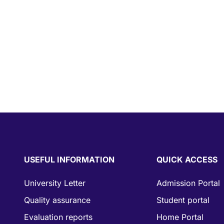
USEFUL INFORMATION
QUICK ACCESS
University Letter
Admission Portal
Quality assurance
Student portal
Evaluation reports
Home Portal