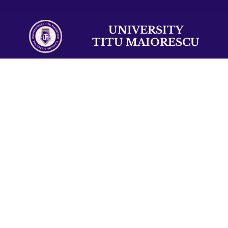
UNIVERSITY
TITU MAIORESCU