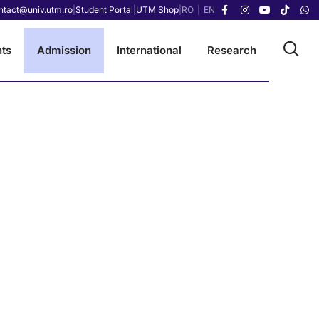
ntact@univ.utm.ro
|
Student Portal
|
UTM Shop
|
RO
|
EN
ts
Admission
International
Research