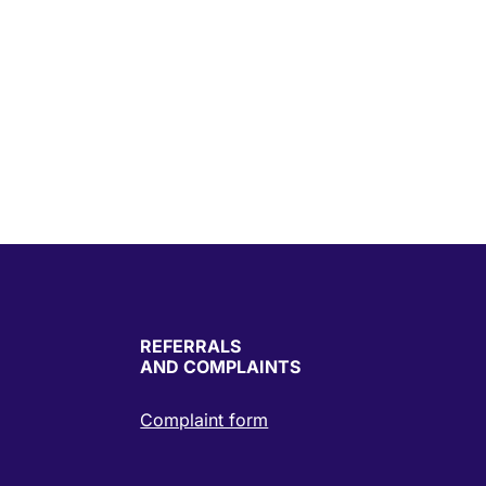
REFERRALS
AND COMPLAINTS
Complaint form