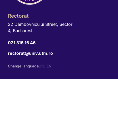
Rectorat
22 Dâmbovnicului Street, Sector
4, Bucharest
021 316 16 46
rectorat@univ.utm.ro
Change language:
RO
EN
|