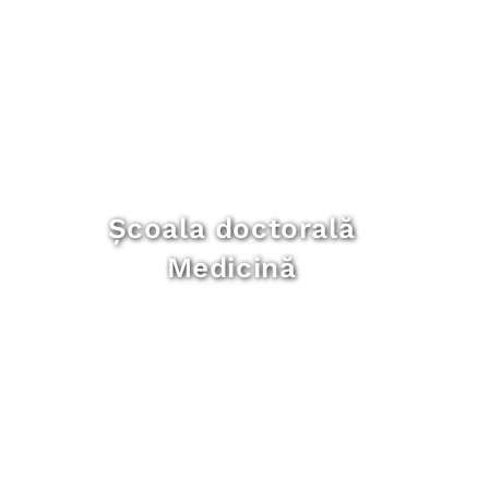
Școala doctorală
Medicină