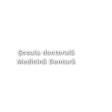
Școala doctorală
Medicină Dentară