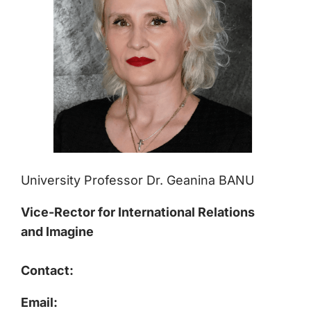
University Professor Dr. Geanina BANU
Vice-Rector for International Relations
and Imagine
Contact:
Email: