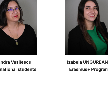
ndra Vasilescu
Izabela UNGUREA
rnational students
Erasmus+ Progra