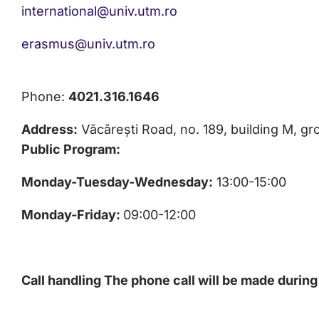
international@univ.utm.ro
erasmus@univ.utm.ro
Phone:
4021.316.1646
Address:
Văcărești Road, no. 189, building M, gro
Public Program:
Monday-Tuesday-Wednesday:
13:00-15:00
Monday-Friday:
09:00-12:00
Call handling
The phone call will be made during