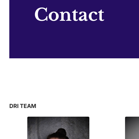
Contact
DRI TEAM