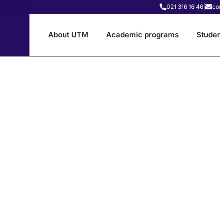
021 316 16 46
|
co
About UTM
Academic programs
Studen