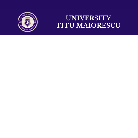
UNIVERSITY
TITU MAIORESCU