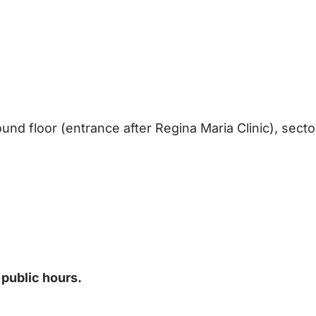
und floor (entrance after Regina Maria Clinic), secto
 public hours.