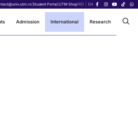
ntact@univ.utm.ro
|
Student Portal
|
UTM Shop
|
RO
|
EN
ts
Admission
International
Research