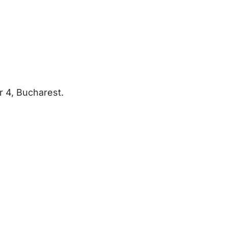
r 4, Bucharest.