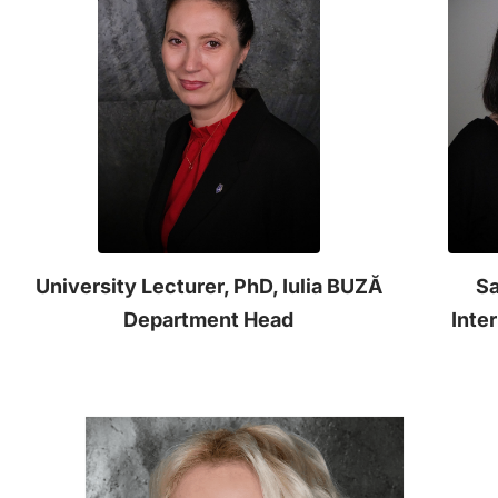
University Lecturer, PhD, Iulia BUZĂ
Sa
Department Head
Inte