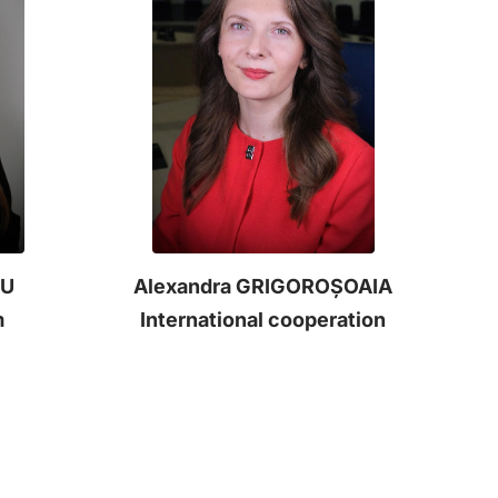
NU
Alexandra GRIGOROȘOAIA
m
International cooperation