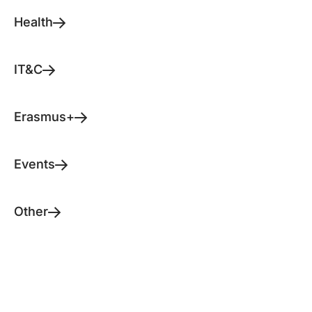
Health
IT&C
Erasmus+
Events
Other