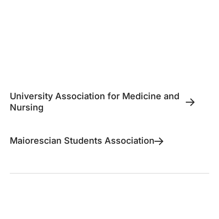
University Association for Medicine and
Nursing
Maiorescian Students Association