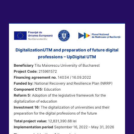
DigitalizationUTM and preparation of future digital
professions – UpDigital UTM
Beneficiary
Titu Maiorescu University of Bucharest
Project Code:
215961572
Financing agreement no.
14034 / 16.09.2022
Funded by:
National Recovery and Resilience Plan (NRRP)
Component C15:
Education
Reform 5:
Adoption of the legislative framework for the
digitalization of education
Investment 16:
The digitalization of universities and their
preparation for the digital professions of the future
Total project value:
12,831,390.68 lei
Implementation period
September 16, 2022 – May 31, 2026