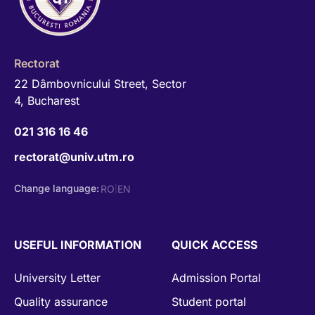
Rectorat
22 Dâmbovnicului Street, Sector
4, Bucharest
021 316 16 46
rectorat@univ.utm.ro
Change language:
RO
EN
|
USEFUL INFORMATION
QUICK ACCESS
University Letter
Admission Portal
Quality assurance
Student portal