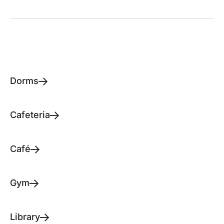
Dorms
Cafeteria
Café
Gym
Library