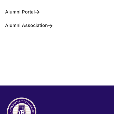
Alumni Portal
Alumni Association