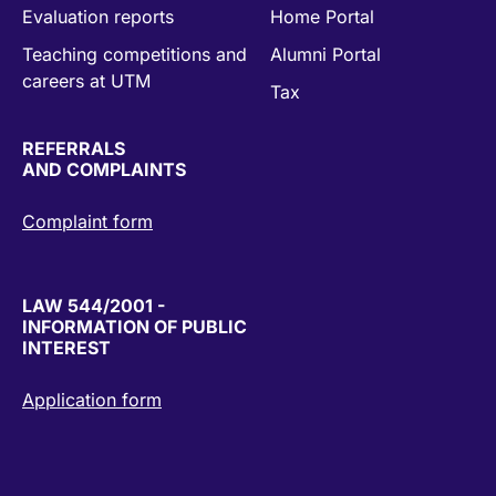
Evaluation reports
Home Portal
Teaching competitions and
Alumni Portal
careers at UTM
Tax
REFERRALS
AND COMPLAINTS
Complaint form
LAW 544/2001 -
INFORMATION OF PUBLIC
INTEREST
Application form