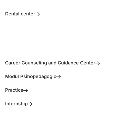
Dental center
Career Counseling and Guidance Center
Modul Psihopedagogic
Practice
Internship