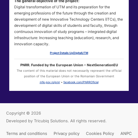
The general objective of the project:
Digital transformation of UTM and its preparation for the
emerging professions of the future through the creation and
development of new Innovative Technology Centers (ITCs), the
development of digital skills of students and faculty, through
continuous innovation of study programs – integrated digital
infrastructure: Increasing teaching (education), research, and
innovation capacity.
Project Details UpDigitalUTM
PNRR. Funded by the European Union – NextGenerationEU
The content of this material does not necessarily represent the official
position of the European Union or the Romanian Government
mfe.gov.ro/pnrr
•
facebook.com/PNRROficial
Copyright © 2026
Developed by Tricubiq Solutions.
All rights reserved.
Terms and conditions
Privacy policy
Cookies Policy
ANPC