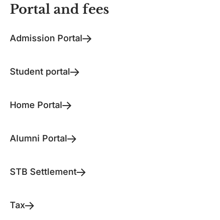
Portal and fees
Admission Portal
Student portal
Home Portal
Alumni Portal
STB Settlement
Tax