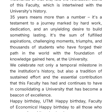
of this Faculty, which is intertwined with the
University's history.
35 years means more than a number – it's a
testament to a journey marked by hard work,
dedication, and an unyielding desire to build
something lasting. It's the sum of fulfilled
aspirations, challenging moments, triumphs, and
thousands of students who have forged their
path in the world with the foundation of
knowledge gained here, at the University.
We celebrate not only a temporal milestone in
the institution's history, but also a tradition of
sustained effort and the essential contribution
that this Faculty has had and continues to have
in consolidating a University that has become a
beacon of excellence.
Happy birthday, UTM! Happy birthday, Faculty
of Economics! Happy birthday to all those who