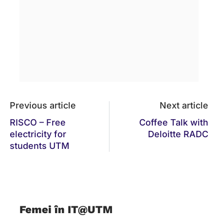
Previous article
Next article
RISCO – Free
Coffee Talk with
electricity for
Deloitte RADC
students UTM
Femei în IT@UTM