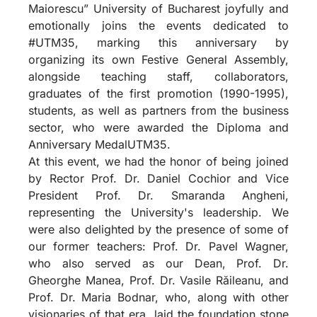
Maiorescu” University of Bucharest joyfully and
emotionally joins the events dedicated to
#UTM35, marking this anniversary by
organizing its own Festive General Assembly,
alongside teaching staff, collaborators,
graduates of the first promotion (1990-1995),
students, as well as partners from the business
sector, who were awarded the Diploma and
Anniversary MedalUTM35.
At this event, we had the honor of being joined
by Rector Prof. Dr. Daniel Cochior and Vice
President Prof. Dr. Smaranda Angheni,
representing the University's leadership. We
were also delighted by the presence of some of
our former teachers: Prof. Dr. Pavel Wagner,
who also served as our Dean, Prof. Dr.
Gheorghe Manea, Prof. Dr. Vasile Răileanu, and
Prof. Dr. Maria Bodnar, who, along with other
visionaries of that era, laid the foundation stone