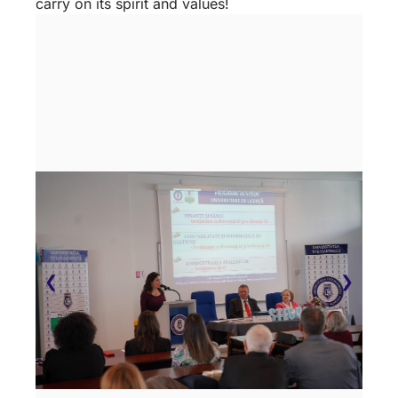
carry on its spirit and values!
❮
❯