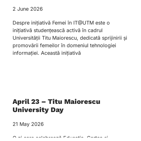
2 June 2026
Despre inițiativă Femei în IT@UTM este o
inițiativă studențească activă în cadrul
Universității Titu Maiorescu, dedicată sprijinirii și
promovării femeilor în domeniul tehnologiei
informației. Această inițiativă
April 23 – Titu Maiorescu
University Day
21 May 2026
O zi care celebrează Educația, Cartea și