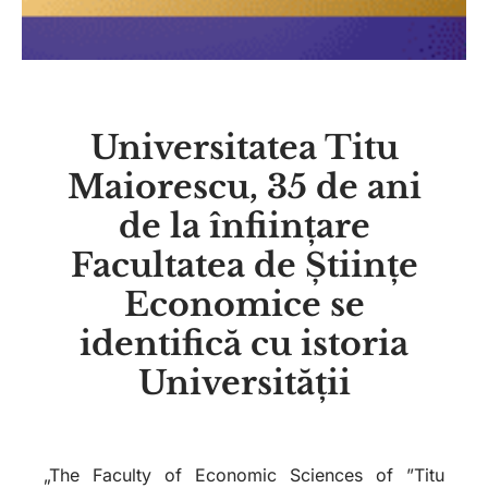
Universitatea Titu
Maiorescu, 35 de ani
de la înființare
Facultatea de Științe
Economice se
identifică cu istoria
Universității
„The Faculty of Economic Sciences of ”Titu