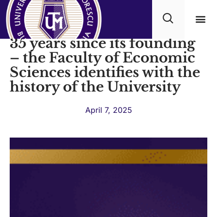
Titu Maiorescu University,
35 years since its founding
Academ
– the Faculty of Economic
Sciences identifies with the
history of the University
April 7, 2025