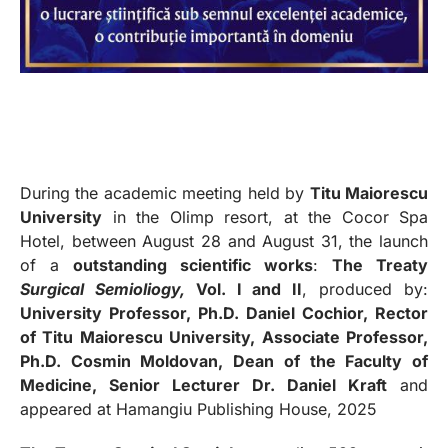
During the academic meeting held by
Titu Maiorescu
University
in the Olimp resort, at the Cocor Spa
Hotel, between August 28 and August 31, the launch
of a
outstanding scientific works
:
The Treaty
Surgical Semioliogy,
Vol. I and II
, produced by:
University Professor, Ph.D. Daniel Cochior, Rector
of Titu Maiorescu University, Associate Professor,
Ph.D. Cosmin Moldovan, Dean of the Faculty of
Medicine, Senior Lecturer Dr. Daniel Kraft
and
appeared at Hamangiu Publishing House, 2025