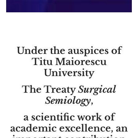
Under the auspices of
Titu Maiorescu
University
The Treaty
Surgical
Semiology
,
a scientific work of
academic excellence, an