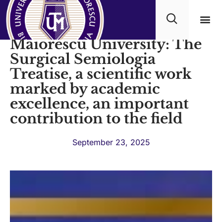
Under the auspices of Titu
Maiorescu University: The
Academ
Surgical Semiologia
Treatise, a scientific work
marked by academic
excellence, an important
contribution to the field
September 23, 2025