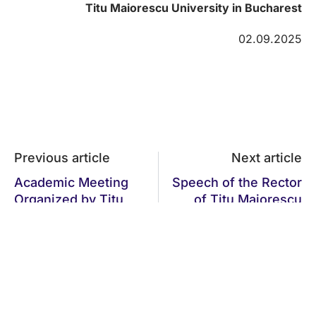
Titu Maiorescu University in Bucharest
02.09.2025
Previous article
Next article
Academic Meeting
Speech of the Rector
Organized by Titu
of Titu Maiorescu
Maiorescu
University, Professor
University: Priorities
Univ. Dr. Daniel
in Education and
Cochior, at the
Research, ARACIS
Opening Ceremony
Evaluations,
of the New Academic
European Projects,
Year