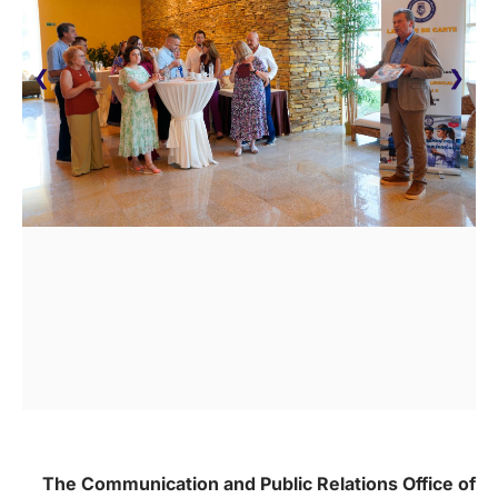
❮
❯
The Communication and Public Relations Office of