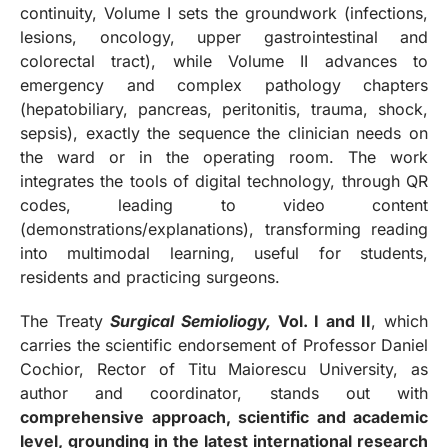
continuity, Volume I sets the groundwork (infections,
lesions, oncology, upper gastrointestinal and
colorectal tract), while Volume II advances to
emergency and complex pathology chapters
(hepatobiliary, pancreas, peritonitis, trauma, shock,
sepsis), exactly the sequence the clinician needs on
the ward or in the operating room. The work
integrates the tools of digital technology, through QR
codes, leading to video content
(demonstrations/explanations), transforming reading
into multimodal learning, useful for students,
residents and practicing surgeons.
The Treaty
Surgical Semioliogy,
Vol. I and II
, which
carries the scientific endorsement of Professor Daniel
Cochior, Rector of Titu Maiorescu University, as
author and coordinator, stands out with
comprehensive approach, scientific and academic
level, grounding in the latest international research