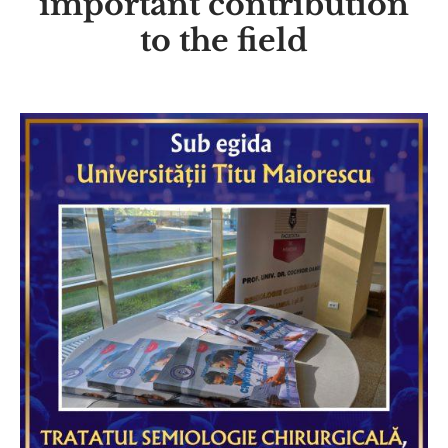
important contribution
to the field