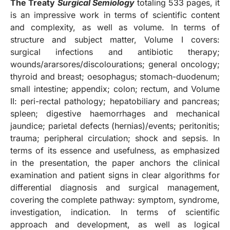
The Treaty
Surgical Semiology
totaling 533 pages, it
is an impressive work in terms of scientific content
and complexity, as well as volume. In terms of
structure and subject matter, Volume I covers:
surgical infections and antibiotic therapy;
wounds/ararsores/discolourations; general oncology;
thyroid and breast; oesophagus; stomach-duodenum;
small intestine; appendix; colon; rectum, and Volume
II: peri-rectal pathology; hepatobiliary and pancreas;
spleen; digestive haemorrhages and mechanical
jaundice; parietal defects (hernias)/events; peritonitis;
trauma; peripheral circulation; shock and sepsis. In
terms of its essence and usefulness, as emphasized
in the presentation, the paper anchors the clinical
examination and patient signs in clear algorithms for
differential diagnosis and surgical management,
covering the complete pathway: symptom, syndrome,
investigation, indication. In terms of scientific
approach and development, as well as logical