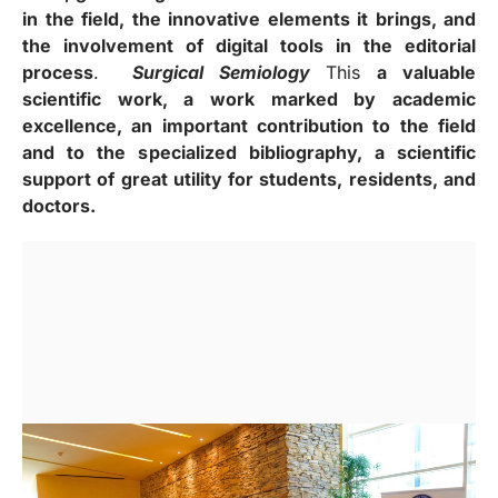
in the field, the innovative elements it brings, and
the involvement of digital tools in the editorial
process
.
Surgical Semiology
This
a valuable
scientific work, a work marked by academic
excellence, an important contribution to the field
and to the specialized bibliography, a scientific
support of great utility for students, residents, and
doctors.