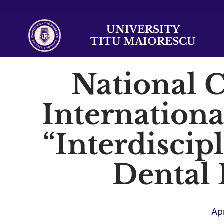
UNIVERSITY
TITU MAIORESCU
National 
Internationa
“Interdiscip
Dental
Apr