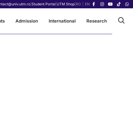
ntact@univ.utm.ro
|
Student Portal
|
UTM Shop
|
RO
|
EN
ts
Admission
International
Research