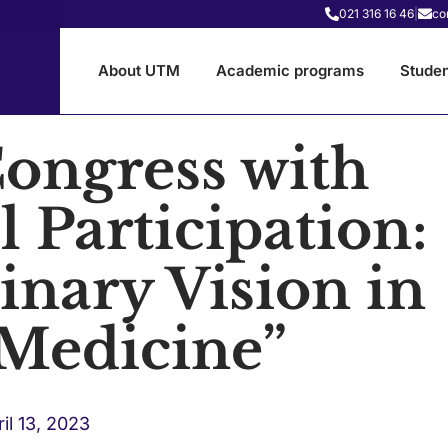
021 316 16 46
|
co
About UTM
Academic programs
Studen
Congress with
l Participation:
linary Vision in
 Medicine”
il 13, 2023