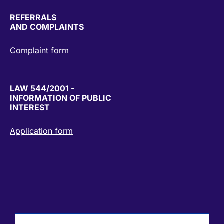
REFERRALS
AND COMPLAINTS
Complaint form
LAW 544/2001 -
INFORMATION OF PUBLIC
INTEREST
Application form