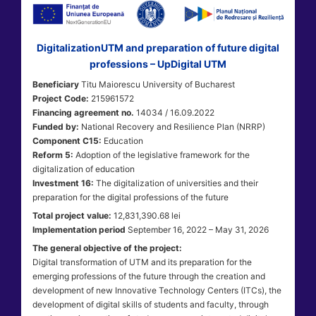
DigitalizationUTM and preparation of future digital
professions – UpDigital UTM
Beneficiary
Titu Maiorescu University of Bucharest
Project Code:
215961572
Financing agreement no.
14034 / 16.09.2022
Funded by:
National Recovery and Resilience Plan (NRRP)
Component C15:
Education
Reform 5:
Adoption of the legislative framework for the
digitalization of education
Investment 16:
The digitalization of universities and their
preparation for the digital professions of the future
Total project value:
12,831,390.68 lei
Implementation period
September 16, 2022 – May 31, 2026
The general objective of the project:
Digital transformation of UTM and its preparation for the
emerging professions of the future through the creation and
development of new Innovative Technology Centers (ITCs), the
development of digital skills of students and faculty, through