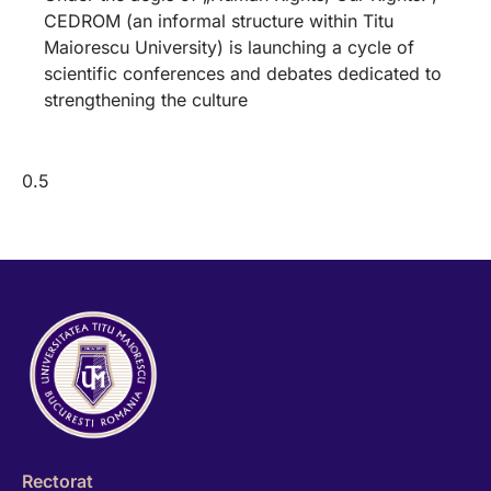
CEDROM (an informal structure within Titu
Maiorescu University) is launching a cycle of
scientific conferences and debates dedicated to
strengthening the culture
Rectorat