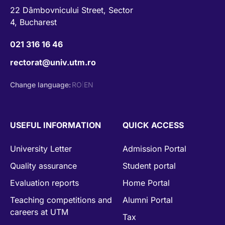
22 Dâmbovnicului Street, Sector
4, Bucharest
021 316 16 46
rectorat@univ.utm.ro
Change language:
RO
EN
|
USEFUL INFORMATION
QUICK ACCESS
University Letter
Admission Portal
Quality assurance
Student portal
Evaluation reports
Home Portal
Teaching competitions and
Alumni Portal
careers at UTM
Tax