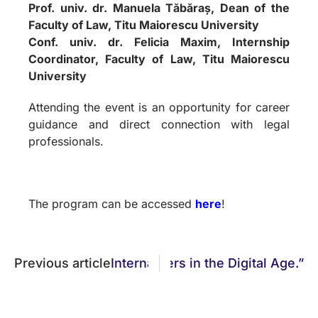
Prof. univ. dr. Manuela Tăbăraș, Dean of the
Faculty of Law, Titu Maiorescu University
Conf. univ. dr. Felicia Maxim, Internship
Coordinator, Faculty of Law, Titu Maiorescu
University
Attending the event is an opportunity for career
guidance and direct connection with legal
professionals.
The program can be accessed
here
!
cess, and New Legal Frontiers in the Digital Age.”
Previous article
International Congress “Interdisci