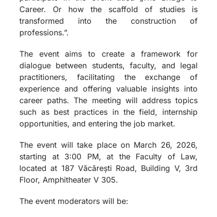
Career. Or how the scaffold of studies is
transformed into the construction of
professions.”.
The event aims to create a framework for
dialogue between students, faculty, and legal
practitioners, facilitating the exchange of
experience and offering valuable insights into
career paths. The meeting will address topics
such as best practices in the field, internship
opportunities, and entering the job market.
The event will take place on March 26, 2026,
starting at 3:00 PM, at the Faculty of Law,
located at 187 Văcărești Road, Building V, 3rd
Floor, Amphitheater V 305.
The event moderators will be: