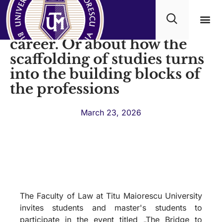
Faculty of Law - Bridge to
career. Or about how the
Academ
scaffolding of studies turns
into the building blocks of
the professions
March 23, 2026
The Faculty of Law at Titu Maiorescu University
invites students and master's students to
participate in the event titled „The Bridge to