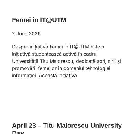
Femei în IT@UTM
2 June 2026
Despre inițiativă Femei în IT@UTM este o
inițiativă studențească activă în cadrul
Universității Titu Maiorescu, dedicată sprijinirii și
promovării femeilor în domeniul tehnologiei
informației. Această inițiativă
April 23 – Titu Maiorescu University
Day