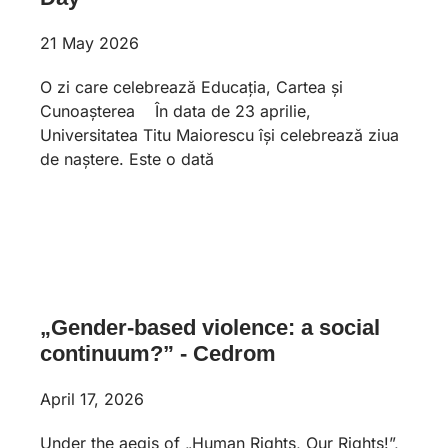
21 May 2026
O zi care celebrează Educația, Cartea și
Cunoașterea În data de 23 aprilie,
Universitatea Titu Maiorescu își celebrează ziua
de naștere. Este o dată
„Gender-based violence: a social
continuum?” - Cedrom
April 17, 2026
Under the aegis of „Human Rights, Our Rights!”,