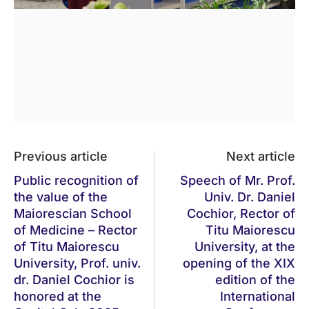
Previous article
Next article
Public recognition of
Speech of Mr. Prof.
the value of the
Univ. Dr. Daniel
Maiorescian School
Cochior, Rector of
of Medicine – Rector
Titu Maiorescu
of Titu Maiorescu
University, at the
University, Prof. univ.
opening of the XIX
dr. Daniel Cochior is
edition of the
honored at the
International