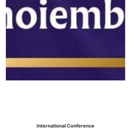
International Conference