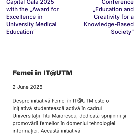
Capital Gala 2025
Conference
with the „Award for
„Education and
Excellence in
Creativity for a
University Medical
Knowledge-Based
Education”
Society”
Femei în IT@UTM
2 June 2026
Despre inițiativă Femei în IT@UTM este o
inițiativă studențească activă în cadrul
Universității Titu Maiorescu, dedicată sprijinirii și
promovării femeilor în domeniul tehnologiei
informației. Această inițiativă