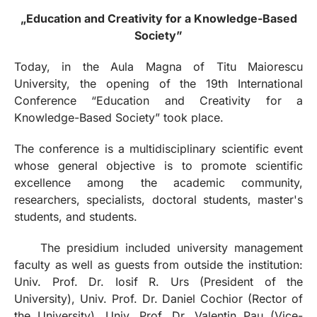
„Education and Creativity for a Knowledge-Based
Society”
Today, in the Aula Magna of Titu Maiorescu
University, the opening of the 19th International
Conference “Education and Creativity for a
Knowledge-Based Society” took place.
The conference is a multidisciplinary scientific event
whose general objective is to promote scientific
excellence among the academic community,
researchers, specialists, doctoral students, master's
students, and students.
The presidium included university management
faculty as well as guests from outside the institution:
Univ. Prof. Dr. Iosif R. Urs (President of the
University), Univ. Prof. Dr. Daniel Cochior (Rector of
the University), Univ. Prof. Dr. Valentin Pau (Vice-