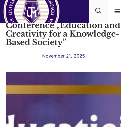
The International
Conference „Education and
Academ
Creativity for a Knowledge-
Based Society”
November 21, 2025