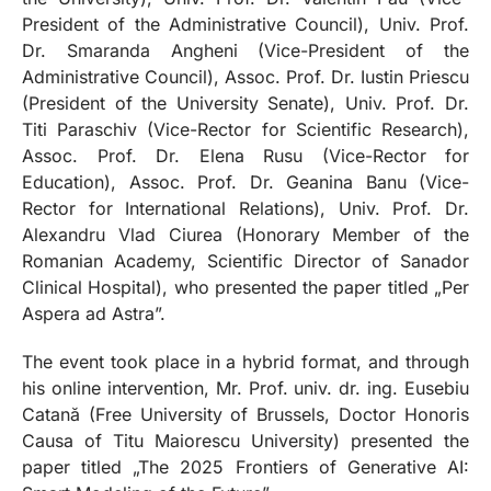
President of the Administrative Council), Univ. Prof.
Dr. Smaranda Angheni (Vice-President of the
Administrative Council), Assoc. Prof. Dr. Iustin Priescu
(President of the University Senate), Univ. Prof. Dr.
Titi Paraschiv (Vice-Rector for Scientific Research),
Assoc. Prof. Dr. Elena Rusu (Vice-Rector for
Education), Assoc. Prof. Dr. Geanina Banu (Vice-
Rector for International Relations), Univ. Prof. Dr.
Alexandru Vlad Ciurea (Honorary Member of the
Romanian Academy, Scientific Director of Sanador
Clinical Hospital), who presented the paper titled „Per
Aspera ad Astra”.
The event took place in a hybrid format, and through
his online intervention, Mr. Prof. univ. dr. ing. Eusebiu
Catană (Free University of Brussels, Doctor Honoris
Causa of Titu Maiorescu University) presented the
paper titled „The 2025 Frontiers of Generative AI: