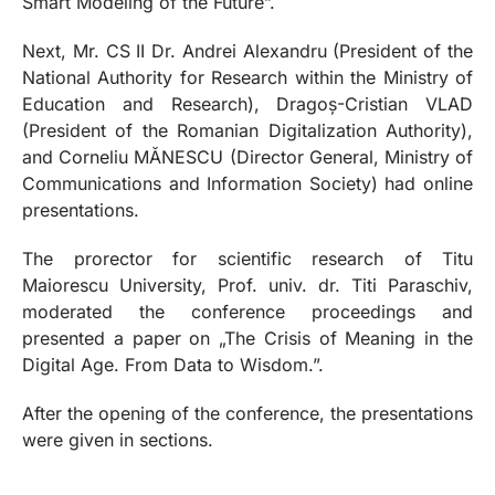
Smart Modeling of the Future”.
Next, Mr. CS II Dr. Andrei Alexandru (President of the
National Authority for Research within the Ministry of
Education and Research), Dragoș-Cristian VLAD
(President of the Romanian Digitalization Authority),
and Corneliu MĂNESCU (Director General, Ministry of
Communications and Information Society) had online
presentations.
The prorector for scientific research of Titu
Maiorescu University, Prof. univ. dr. Titi Paraschiv,
moderated the conference proceedings and
presented a paper on „The Crisis of Meaning in the
Digital Age. From Data to Wisdom.”.
After the opening of the conference, the presentations
were given in sections.