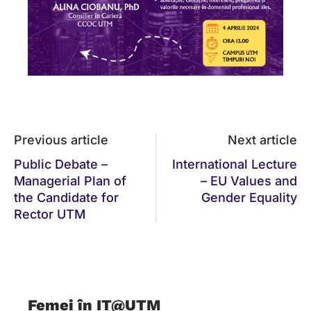
Previous article
Next article
Public Debate –
International Lecture
Managerial Plan of
– EU Values and
the Candidate for
Gender Equality
Rector UTM
Femei în IT@UTM