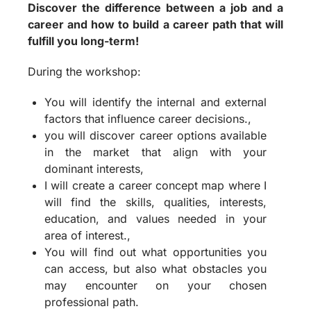
Discover the difference between a job and a
career and how to build a career path that will
fulfill you long-term!
During the workshop:
You will identify the internal and external
factors that influence career decisions.,
you will discover career options available
in the market that align with your
dominant interests,
I will create a career concept map where I
will find the skills, qualities, interests,
education, and values needed in your
area of interest.,
You will find out what opportunities you
can access, but also what obstacles you
may encounter on your chosen
professional path.