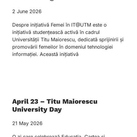
2 June 2026
Despre inițiativă Femei în IT@UTM este o
inițiativă studențească activă în cadrul
Universității Titu Maiorescu, dedicată sprijinirii și
promovării femeilor în domeniul tehnologiei
informației. Această inițiativă
April 23 – Titu Maiorescu
University Day
21 May 2026
O zi care celebrează Educația, Cartea și