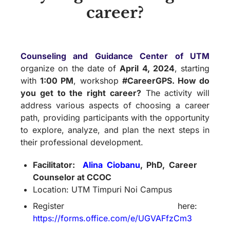
career?
Counseling and Guidance Center of UTM
organize on the date of
April 4, 2024
, starting
with
1:00 PM
, workshop
#CareerGPS. How do
you get to the right career?
The activity will
address various aspects of choosing a career
path, providing participants with the opportunity
to explore, analyze, and plan the next steps in
their professional development.
Facilitator:
Alina Ciobanu
, PhD, Career
Counselor at CCOC
Location: UTM Timpuri Noi Campus
Register here:
https://forms.office.com/e/UGVAFfzCm3