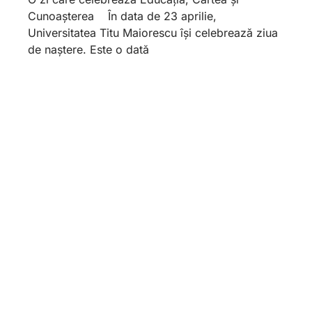
Cunoașterea În data de 23 aprilie,
Universitatea Titu Maiorescu își celebrează ziua
de naștere. Este o dată
Foundation and Form. The
Feminine Gender in the
Pantheon of Law. Formal
Equality and Real Vulnerability.
April 17, 2026
Substance and form. The female gender in the
pantheon of law. Formal equality and real
vulnerability: workplace harassment in a gender