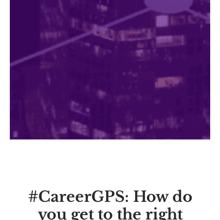
#CareerGPS: How do
you get to the right