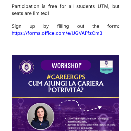
Participation is free for all students UTM, but
seats are limited!
Sign up by filling out the form:
https://forms.office.com/e/UGVAFfzCm3