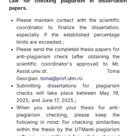
Law for checking plagiarism in dissertation
papers.
Please maintain contact with the scientific
coordinator to finalize the dissertation,
especially if the established percentage
limits are exceeded.;
Please send the completed thesis papers for
anti-plagiarism check (after obtaining the
scientific coordinator's approval) to Mr.
Assist.univ.dr. Toma
Georgian.
toma@prof.utm.ro
.
Submitting dissertations for plagiarism
checks will take place between May 19,
2025, and June 17, 2025.;
When you submit your thesis for anti-
plagiarism checking, please keep the
following in mind: For checking similarities
within the thesis by the UTManti-plagiarism