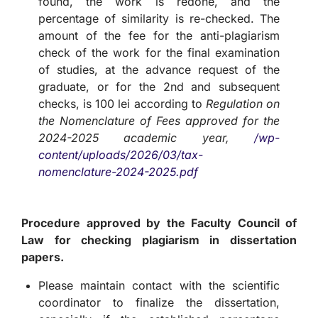
found, the work is redone, and the
percentage of similarity is re-checked. The
amount of the fee for the anti-plagiarism
check of the work for the final examination
of studies, at the advance request of the
graduate, or for the 2nd and subsequent
checks, is 100 lei according to
Regulation on
the Nomenclature of Fees approved for the
2024-2025 academic year,
/wp-
content/uploads/2026/03/tax-
nomenclature-2024-2025.pdf
Procedure approved by the Faculty Council of
Law for checking plagiarism in dissertation
papers.
Please maintain contact with the scientific
coordinator to finalize the dissertation,