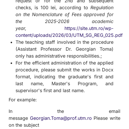
request or for the 2nd and subsequent
checks, is 100 lei, according to
Regulation
on the Nomenclature of Fees approved for
the 2025-2026 academic
year,
https://site.utm.ro/wp-
content/uploads/2026/03/UTM_SG_REG_025.pdf
The teaching staff involved in the procedure
(Assistant Professor Dr. Georgian Toma)
only has administrative responsibilities.;
For the efficient administration of the applied
procedure, please submit the works in Docx
format, indicating the graduate's first and
last name, Master's Program, and
supervisor's first and last name.
For example:
In the email
message
Georgian.Toma@prof.utm.ro
Please write
on the subject