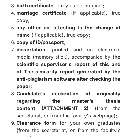
birth certificate
, copy as per original;
marriage certificate
(if applicable), true
copy;
any other act attesting to the change of
name
(if applicable), true copy;
copy of ID/passport
;
dissertation
, printed and on electronic
media (memory stick), accompanied by
the
scientific supervisor's report of this and
of
The similarity report generated by the
anti-plagiarism software after checking the
paper;
Candidate's declaration of originality
regarding the master's thesis
content
(ATTACHMENT 2)
(from the
secretariat, or from the faculty's webpage);
Clearance form
for your own graduates
(from the secretariat, or from the faculty's