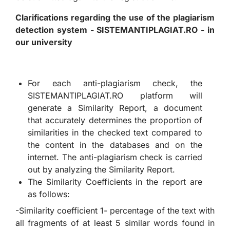
Clarifications regarding the use of the plagiarism
detection system - SISTEMANTIPLAGIAT.RO - in
our university
For each anti-plagiarism check, the
SISTEMANTIPLAGIAT.RO platform will
generate a Similarity Report, a document
that accurately determines the proportion of
similarities in the checked text compared to
the content in the databases and on the
internet. The anti-plagiarism check is carried
out by analyzing the Similarity Report.
The Similarity Coefficients in the report are
as follows:
-Similarity coefficient 1- percentage of the text with
all fragments of at least 5 similar words found in