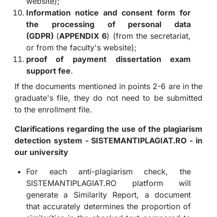
website);
Information notice and consent form for
the processing of personal data
(GDPR)
(
APPENDIX 6
) (from the secretariat,
or from the faculty's website);
proof of payment
dissertation exam
support fee
.
If the documents mentioned in points 2-6 are in the
graduate's file, they do not need to be submitted
to the enrollment file.
Clarifications regarding the use of the plagiarism
detection system - SISTEMANTIPLAGIAT.RO - in
our university
For each anti-plagiarism check, the
SISTEMANTIPLAGIAT.RO platform will
generate a Similarity Report, a document
that accurately determines the proportion of