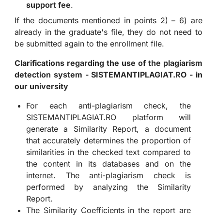
support fee
.
If the documents mentioned in points 2) – 6) are
already in the graduate's file, they do not need to
be submitted again to the enrollment file.
Clarifications regarding the use of the plagiarism
detection system - SISTEMANTIPLAGIAT.RO - in
our university
For each anti-plagiarism check, the
SISTEMANTIPLAGIAT.RO platform will
generate a Similarity Report, a document
that accurately determines the proportion of
similarities in the checked text compared to
the content in its databases and on the
internet. The anti-plagiarism check is
performed by analyzing the Similarity
Report.
The Similarity Coefficients in the report are