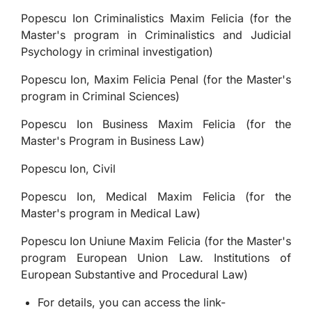
Popescu Ion Criminalistics Maxim Felicia (for the
Master's program in Criminalistics and Judicial
Psychology in criminal investigation)
Popescu Ion, Maxim Felicia Penal (for the Master's
program in Criminal Sciences)
Popescu Ion Business Maxim Felicia (for the
Master's Program in Business Law)
Popescu Ion, Civil
Popescu Ion, Medical Maxim Felicia (for the
Master's program in Medical Law)
Popescu Ion Uniune Maxim Felicia (for the Master's
program European Union Law. Institutions of
European Substantive and Procedural Law)
For details, you can access the link-