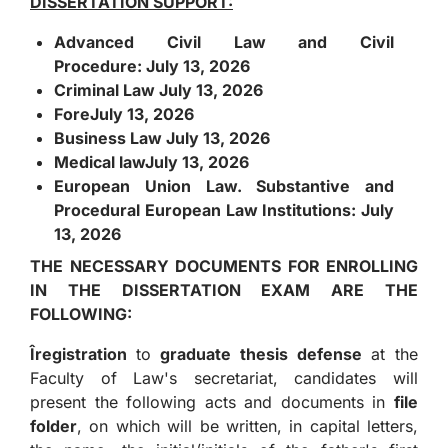
DISSERTATION SUPPORT:
Advanced Civil Law and Civil
Procedure:
July 13, 2026
Criminal Law
July 13, 2026
Fore
July 13, 2026
Business Law
July 13, 2026
Medical law
July 13, 2026
European Union Law. Substantive and
Procedural European Law Institutions:
July
13, 2026
THE NECESSARY DOCUMENTS FOR ENROLLING
IN THE DISSERTATION EXAM ARE THE
FOLLOWING:
Î
registration
to
graduate thesis defense
at the
Faculty of Law's secretariat, candidates will
present the following acts and documents in
file
folder
, on which will be written, in capital letters,