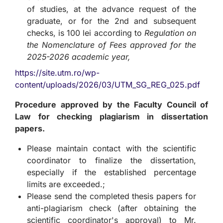
of studies, at the advance request of the
graduate, or for the 2nd and subsequent
checks, is 100 lei according to
Regulation on
the Nomenclature of Fees approved for the
2025-2026 academic year,
https://site.utm.ro/wp-
content/uploads/2026/03/UTM_SG_REG_025.pdf
Procedure approved by the Faculty Council of
Law for checking plagiarism in dissertation
papers.
Please maintain contact with the scientific
coordinator to finalize the dissertation,
especially if the established percentage
limits are exceeded.;
Please send the completed thesis papers for
anti-plagiarism check (after obtaining the
scientific coordinator's approval) to Mr.