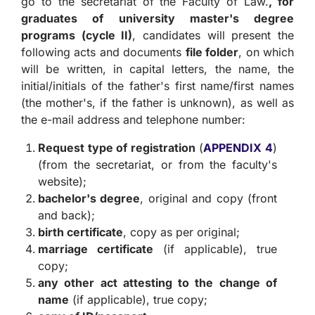
go to the secretariat of the Faculty of Law.
, for
graduates of university master's degree
programs (cycle II)
, candidates will present the
following acts and documents
file folder
, on which
will be written, in capital letters, the name, the
initial/initials of the father's first name/first names
(the mother's, if the father is unknown), as well as
the e-mail address and telephone number:
Request type of registration
(
APPENDIX 4
)
(from the secretariat, or from the faculty's
website);
bachelor's degree
, original and copy (front
and back);
birth certificate
, copy as per original;
marriage certificate
(if applicable), true
copy;
any other act attesting to the change of
name
(if applicable), true copy;