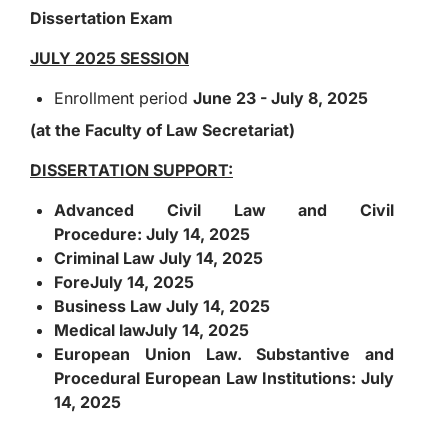
Dissertation Exam
JULY 2025 SESSION
Enrollment period
June 23 - July 8, 2025
(at the Faculty of Law Secretariat)
DISSERTATION SUPPORT:
Advanced Civil Law and Civil
Procedure:
July 14, 2025
Criminal Law
July 14, 2025
Fore
July 14, 2025
Business Law
July 14, 2025
Medical law
July 14, 2025
European Union Law. Substantive and
Procedural European Law Institutions:
July
14, 2025