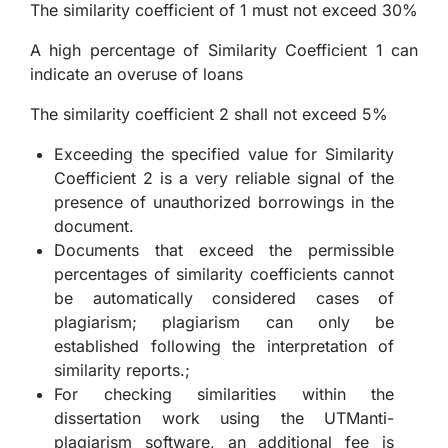
The similarity coefficient of 1 must not exceed 30%
A high percentage of Similarity Coefficient 1 can
indicate an overuse of loans
The similarity coefficient 2 shall not exceed 5%
Exceeding the specified value for Similarity
Coefficient 2 is a very reliable signal of the
presence of unauthorized borrowings in the
document.
Documents that exceed the permissible
percentages of similarity coefficients cannot
be automatically considered cases of
plagiarism; plagiarism can only be
established following the interpretation of
similarity reports.;
For checking similarities within the
dissertation work using the UTManti-
plagiarism software, an additional fee is