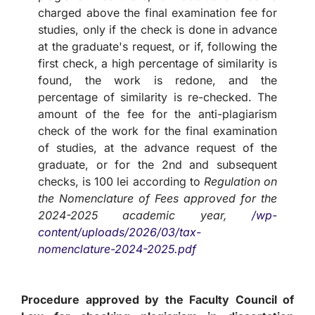
charged above the final examination fee for
studies, only if the check is done in advance
at the graduate's request, or if, following the
first check, a high percentage of similarity is
found, the work is redone, and the
percentage of similarity is re-checked. The
amount of the fee for the anti-plagiarism
check of the work for the final examination
of studies, at the advance request of the
graduate, or for the 2nd and subsequent
checks, is 100 lei according to
Regulation on
the Nomenclature of Fees approved for the
2024-2025 academic year,
/wp-
content/uploads/2026/03/tax-
nomenclature-2024-2025.pdf
Procedure approved by the Faculty Council of