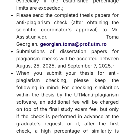
especially if the established percentage
limits are exceeded.;
Please send the completed thesis papers for
anti-plagiarism check (after obtaining the
scientific coordinator's approval) to Mr.
Assist.univ.dr. Toma
Georgian.
georgian.toma@prof.utm.ro
Submissions of dissertation papers for
plagiarism checks will be accepted between
August 25, 2025, and September 7, 2025.;
When you submit your thesis for anti-
plagiarism checking, please keep the
following in mind: For checking similarities
within the thesis by the UTManti-plagiarism
software, an additional fee will be charged
on top of the final study exam fee, but only
if the check is performed in advance at the
graduate's request, or if, after the first
check, a high percentage of similarity is