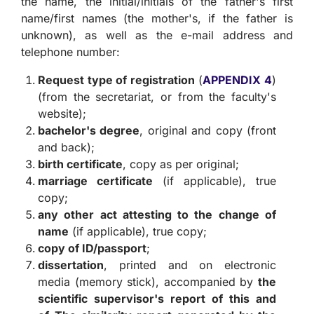
the name, the initial/initials of the father's first
name/first names (the mother's, if the father is
unknown), as well as the e-mail address and
telephone number:
Request type of registration
(
APPENDIX 4
)
(from the secretariat, or from the faculty's
website);
bachelor's degree
, original and copy (front
and back);
birth certificate
, copy as per original;
marriage certificate
(if applicable), true
copy;
any other act attesting to the change of
name
(if applicable), true copy;
copy of ID/passport
;
dissertation
, printed and on electronic
media (memory stick), accompanied by
the
scientific supervisor's report of this and