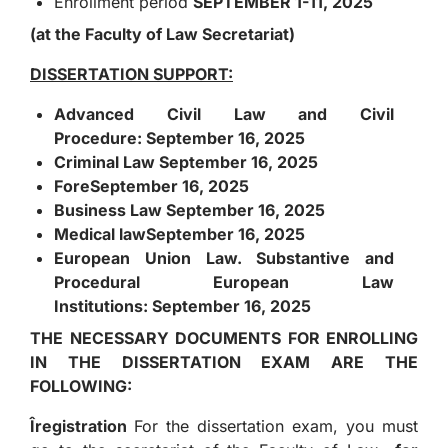
Enrollment period
SEPTEMBER 1-11, 2025
(at the Faculty of Law Secretariat)
DISSERTATION SUPPORT:
Advanced Civil Law and Civil
Procedure:
September 16, 2025
Criminal Law
September 16, 2025
Fore
September 16, 2025
Business Law
September 16, 2025
Medical law
September 16, 2025
European Union Law. Substantive and
Procedural European Law
Institutions:
September 16, 2025
THE NECESSARY DOCUMENTS FOR ENROLLING
IN THE DISSERTATION EXAM ARE THE
FOLLOWING:
Î
registration
For the dissertation exam, you must