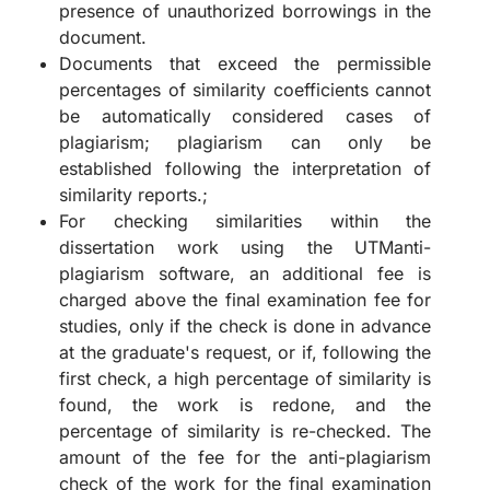
presence of unauthorized borrowings in the
document.
Documents that exceed the permissible
percentages of similarity coefficients cannot
be automatically considered cases of
plagiarism; plagiarism can only be
established following the interpretation of
similarity reports.;
For checking similarities within the
dissertation work using the UTManti-
plagiarism software, an additional fee is
charged above the final examination fee for
studies, only if the check is done in advance
at the graduate's request, or if, following the
first check, a high percentage of similarity is
found, the work is redone, and the
percentage of similarity is re-checked. The
amount of the fee for the anti-plagiarism
check of the work for the final examination