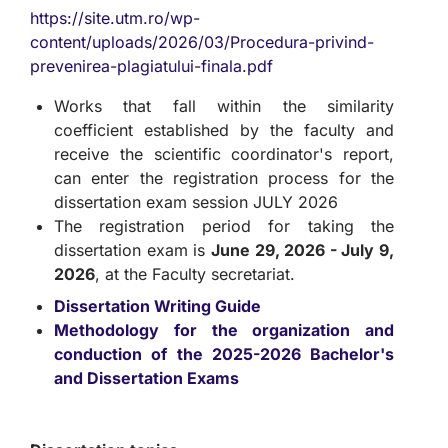
https://site.utm.ro/wp-
content/uploads/2026/03/Procedura-privind-
prevenirea-plagiatului-finala.pdf
Works that fall within the similarity
coefficient established by the faculty and
receive the scientific coordinator's report,
can enter the registration process for the
dissertation exam session JULY 2026
The registration period for taking the
dissertation exam is
June 29, 2026 - July 9,
2026
, at the Faculty secretariat.
Dissertation Writing Guide
Methodology for the organization and
conduction of the 2025-2026 Bachelor's
and Dissertation Exams