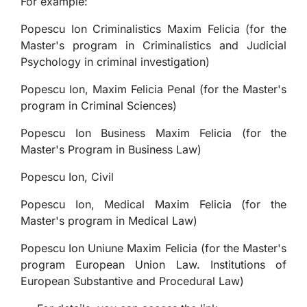
For example:
Popescu Ion Criminalistics Maxim Felicia (for the
Master's program in Criminalistics and Judicial
Psychology in criminal investigation)
Popescu Ion, Maxim Felicia Penal (for the Master's
program in Criminal Sciences)
Popescu Ion Business Maxim Felicia (for the
Master's Program in Business Law)
Popescu Ion, Civil
Popescu Ion, Medical Maxim Felicia (for the
Master's program in Medical Law)
Popescu Ion Uniune Maxim Felicia (for the Master's
program European Union Law. Institutions of
European Substantive and Procedural Law)