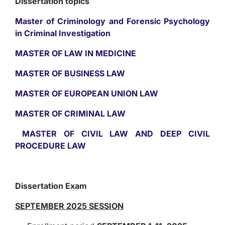
Dissertation topics
Master of Criminology and Forensic Psychology
in Criminal Investigation
MASTER OF LAW IN MEDICINE
MASTER OF BUSINESS LAW
MASTER OF EUROPEAN UNION LAW
MASTER OF CRIMINAL LAW
MASTER OF CIVIL LAW AND DEEP CIVIL
PROCEDURE LAW
Dissertation Exam
SEPTEMBER 2025 SESSION