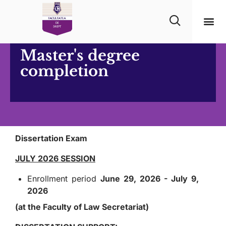
Master's degree
completion
Dissertation Exam
JULY 2026 SESSION
Enrollment period
June 29, 2026 - July 9,
2026
(at the Faculty of Law Secretariat)