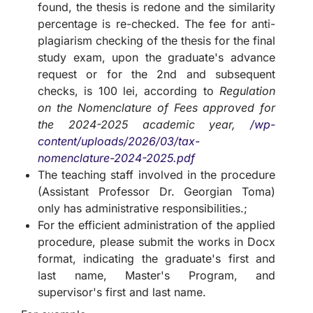
found, the thesis is redone and the similarity
percentage is re-checked. The fee for anti-
plagiarism checking of the thesis for the final
study exam, upon the graduate's advance
request or for the 2nd and subsequent
checks, is 100 lei, according to
Regulation
on the Nomenclature of Fees approved for
the 2024-2025 academic year,
/wp-
content/uploads/2026/03/tax-
nomenclature-2024-2025.pdf
The teaching staff involved in the procedure
(Assistant Professor Dr. Georgian Toma)
only has administrative responsibilities.;
For the efficient administration of the applied
procedure, please submit the works in Docx
format, indicating the graduate's first and
last name, Master's Program, and
supervisor's first and last name.