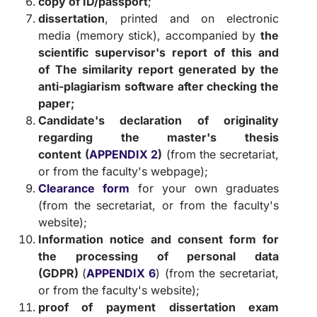
copy of ID/passport
;
dissertation
, printed and on electronic
media (memory stick), accompanied by
the
scientific supervisor's report of this and
of
The similarity report generated by the
anti-plagiarism software after checking the
paper;
Candidate's declaration of originality
regarding the master's thesis
content
(
APPENDIX 2
)
(from the secretariat,
or from the faculty's webpage);
Clearance form
for your own graduates
(from the secretariat, or from the faculty's
website);
Information notice and consent form for
the processing of personal data
(GDPR)
(
APPENDIX 6
) (from the secretariat,
or from the faculty's website);
proof of payment
dissertation exam