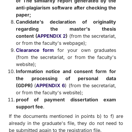
of
The similarity report generated by the
anti-plagiarism software after checking the
paper;
Candidate's declaration of originality
regarding the master's thesis
content
(
APPENDIX 2
)
(from the secretariat,
or from the faculty's webpage);
Clearance form
for your own graduates
(from the secretariat, or from the faculty's
website);
Information notice and consent form for
the processing of personal data
(GDPR)
(
APPENDIX 6
) (from the secretariat,
or from the faculty's website);
proof of payment
dissertation exam
support fee
.
If the documents mentioned in points b) to f) are
already in the graduate's file, they do not need to
be submitted again to the registration file.