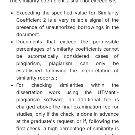
The similarity coefficient 2 shall not exceed 5%
Exceeding the specified value for Similarity
Coefficient 2 is a very reliable signal of the
presence of unauthorized borrowings in the
document.
Documents that exceed the permissible
percentages of similarity coefficients cannot
be automatically considered cases of
plagiarism; plagiarism can only be
established following the interpretation of
similarity reports.;
For checking similarities within the
dissertation work using the UTManti-
plagiarism software, an additional fee is
charged above the final examination fee for
studies, only if the check is done in advance
at the graduate's request, or if, following the
first check, a high percentage of similarity is