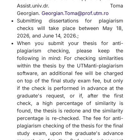
Assist.univ.dr. Toma
Georgian.
Georgian.Toma@prof.utm.ro
Submitting dissertations for plagiarism
checks will take place between May 18,
2026, and June 14, 2026.;
When you submit your thesis for anti-
plagiarism checking, please keep the
following in mind: For checking similarities
within the thesis by the UTManti-plagiarism
software, an additional fee will be charged
on top of the final study exam fee, but only
if the check is performed in advance at the
graduate's request, or if, after the first
check, a high percentage of similarity is
found, the thesis is redone and the similarity
percentage is re-checked. The fee for anti-
plagiarism checking of the thesis for the final
study exam, upon the graduate's advance