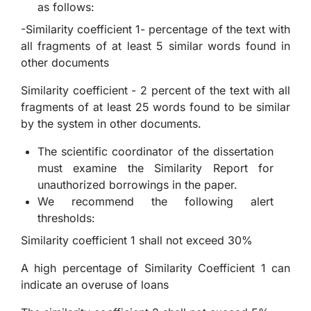
as follows:
-Similarity coefficient 1- percentage of the text with
all fragments of at least 5 similar words found in
other documents
Similarity coefficient - 2 percent of the text with all
fragments of at least 25 words found to be similar
by the system in other documents.
The scientific coordinator of the dissertation
must examine the Similarity Report for
unauthorized borrowings in the paper.
We recommend the following alert
thresholds:
Similarity coefficient 1 shall not exceed 30%
A high percentage of Similarity Coefficient 1 can
indicate an overuse of loans