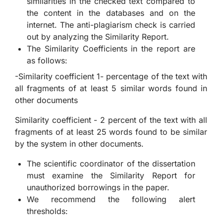
similarities in the checked text compared to
the content in the databases and on the
internet. The anti-plagiarism check is carried
out by analyzing the Similarity Report.
The Similarity Coefficients in the report are
as follows:
-Similarity coefficient 1- percentage of the text with
all fragments of at least 5 similar words found in
other documents
Similarity coefficient - 2 percent of the text with all
fragments of at least 25 words found to be similar
by the system in other documents.
The scientific coordinator of the dissertation
must examine the Similarity Report for
unauthorized borrowings in the paper.
We recommend the following alert
thresholds: