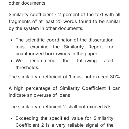
other documents
Similarity coefficient - 2 percent of the text with all
fragments of at least 25 words found to be similar
by the system in other documents.
The scientific coordinator of the dissertation
must examine the Similarity Report for
unauthorized borrowings in the paper.
We recommend the following alert
thresholds:
The similarity coefficient of 1 must not exceed 30%
A high percentage of Similarity Coefficient 1 can
indicate an overuse of loans
The similarity coefficient 2 shall not exceed 5%
Exceeding the specified value for Similarity
Coefficient 2 is a very reliable signal of the