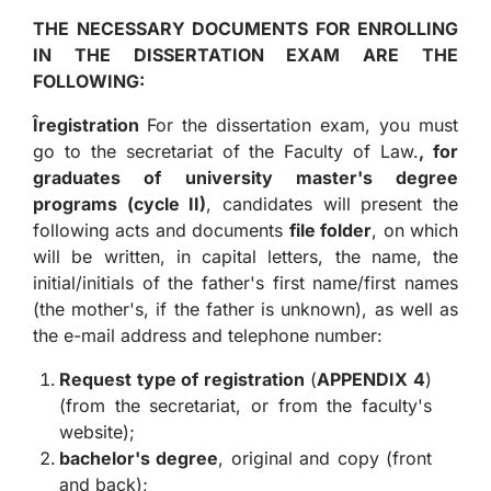
THE NECESSARY DOCUMENTS FOR ENROLLING
IN THE DISSERTATION EXAM ARE THE
FOLLOWING:
Î
registration
For the dissertation exam, you must
go to the secretariat of the Faculty of Law.
, for
graduates of university master's degree
programs (cycle II)
, candidates will present the
following acts and documents
file folder
, on which
will be written, in capital letters, the name, the
initial/initials of the father's first name/first names
(the mother's, if the father is unknown), as well as
the e-mail address and telephone number:
Request type of registration
(
APPENDIX 4
)
(from the secretariat, or from the faculty's
website);
bachelor's degree
, original and copy (front
and back);