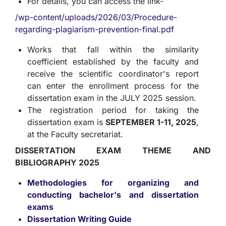
For details, you can access the link-
/wp-content/uploads/2026/03/Procedure-
regarding-plagiarism-prevention-final.pdf
Works that fall within the similarity
coefficient established by the faculty and
receive the scientific coordinator's report
can enter the enrollment process for the
dissertation exam in the JULY 2025 session.
The registration period for taking the
dissertation exam is
SEPTEMBER 1-11, 2025
,
at the Faculty secretariat.
DISSERTATION EXAM THEME AND
BIBLIOGRAPHY 2025
Methodologies for organizing and
conducting bachelor's and dissertation
exams
Dissertation Writing Guide