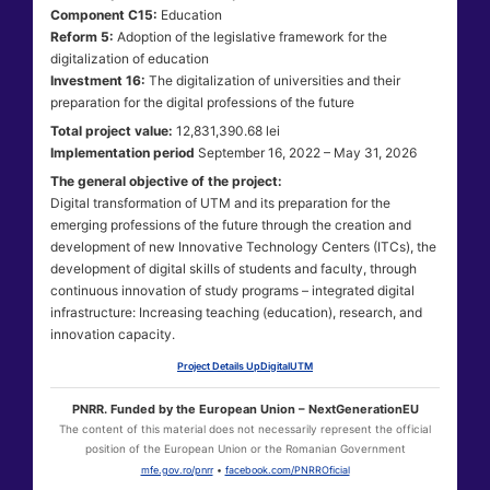
Component C15:
Education
Reform 5:
Adoption of the legislative framework for the
digitalization of education
Investment 16:
The digitalization of universities and their
preparation for the digital professions of the future
Total project value:
12,831,390.68 lei
Implementation period
September 16, 2022 – May 31, 2026
The general objective of the project:
Digital transformation of UTM and its preparation for the
emerging professions of the future through the creation and
development of new Innovative Technology Centers (ITCs), the
development of digital skills of students and faculty, through
continuous innovation of study programs – integrated digital
infrastructure: Increasing teaching (education), research, and
innovation capacity.
Project Details UpDigitalUTM
PNRR. Funded by the European Union – NextGenerationEU
The content of this material does not necessarily represent the official
position of the European Union or the Romanian Government
mfe.gov.ro/pnrr
•
facebook.com/PNRROficial