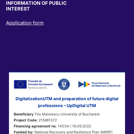
INFORMATION OF PUBLIC
INTEREST
Application form
DigitalizationUTM and preparation of future digital
professions – UpDigital UTM
Beneficiary
Titu Maiorescu University of Bucharest
Project Code:
215961572
Financing agreement no.
14034 / 16.09.2022
Funded by:
National Recovery and Resilience Plan (NRRP)