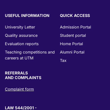
USEFUL INFORMATION
QUICK ACCESS
University Letter
Admission Portal
Quality assurance
Student portal
Evaluation reports
Home Portal
Teaching competitions and
Alumni Portal
careers at UTM
Tax
REFERRALS
AND COMPLAINTS
Complaint form
LAW 544/2001 -