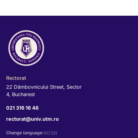
Rectorat
22 Dâmbovnicului Street, Sector
4, Bucharest
021 316 16 46
rectorat@univ.utm.ro
Change language:
RO
EN
|