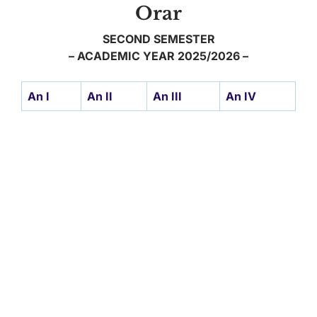
Orar
SECOND SEMESTER
– ACADEMIC YEAR 2025/2026 –
An I
An II
An III
An IV