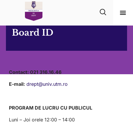
Board ID
Contact:
021 316.16.46
E-mail:
drept@univ.utm.ro
PROGRAM DE LUCRU CU PUBLICUL
Luni – Joi orele 12:00 – 14:00