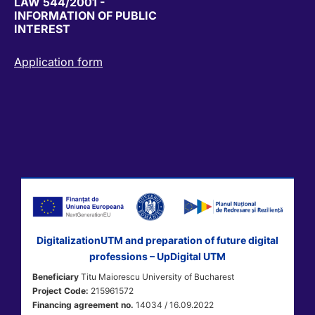
LAW 544/2001 -
INFORMATION OF PUBLIC
INTEREST
Application form
DigitalizationUTM and preparation of future digital
professions – UpDigital UTM
Beneficiary
Titu Maiorescu University of Bucharest
Project Code:
215961572
Financing agreement no.
14034 / 16.09.2022