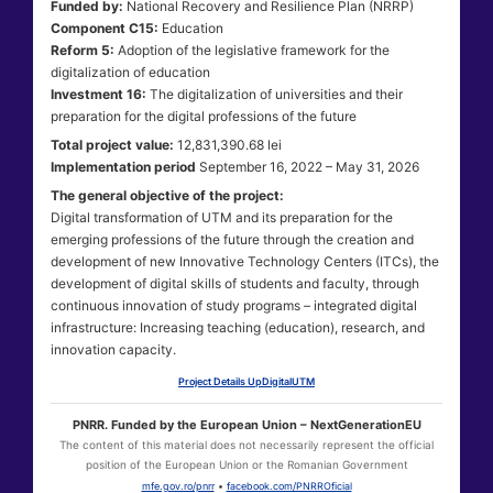
Funded by:
National Recovery and Resilience Plan (NRRP)
Component C15:
Education
Reform 5:
Adoption of the legislative framework for the
digitalization of education
Investment 16:
The digitalization of universities and their
preparation for the digital professions of the future
Total project value:
12,831,390.68 lei
Implementation period
September 16, 2022 – May 31, 2026
The general objective of the project:
Digital transformation of UTM and its preparation for the
emerging professions of the future through the creation and
development of new Innovative Technology Centers (ITCs), the
development of digital skills of students and faculty, through
continuous innovation of study programs – integrated digital
infrastructure: Increasing teaching (education), research, and
innovation capacity.
Project Details UpDigitalUTM
PNRR. Funded by the European Union – NextGenerationEU
The content of this material does not necessarily represent the official
position of the European Union or the Romanian Government
mfe.gov.ro/pnrr
•
facebook.com/PNRROficial