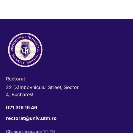
Rectorat
22 Dâmbovnicului Street, Sector
4, Bucharest
021 316 16 46
rectorat@univ.utm.ro
Change language:
RO
EN
|