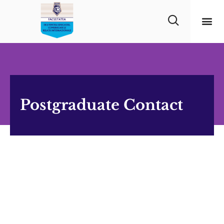
Postgraduate Contact