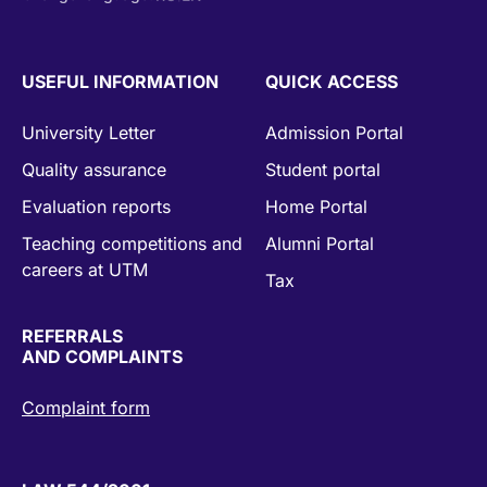
USEFUL INFORMATION
QUICK ACCESS
University Letter
Admission Portal
Quality assurance
Student portal
Evaluation reports
Home Portal
Teaching competitions and
Alumni Portal
careers at UTM
Tax
REFERRALS
AND COMPLAINTS
Complaint form