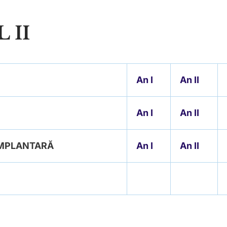
 II
An
I
An II
An I
An II
 IMPLANTARĂ
An I
An II