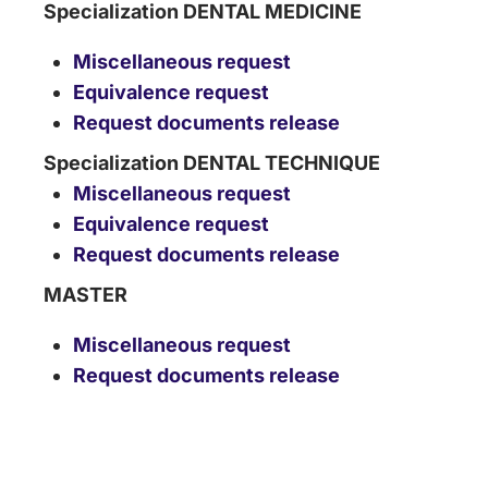
Specialization DENTAL MEDICINE
Miscellaneous request
Equivalence request
Request documents release
Specialization DENTAL TECHNIQUE
Miscellaneous request
Equivalence request
Request documents release
MASTER
Miscellaneous request
Request documents release