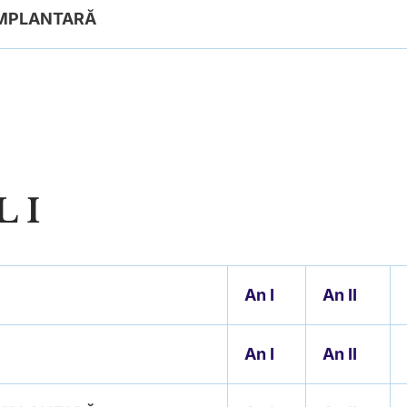
 IMPLANTARĂ
 I
An
I
An II
An I
An II