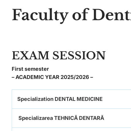
Faculty of Dent
EXAM SESSION
First semester
– ACADEMIC YEAR 2025/2026 –
Specialization DENTAL MEDICINE
Specializarea TEHNICĂ DENTARĂ