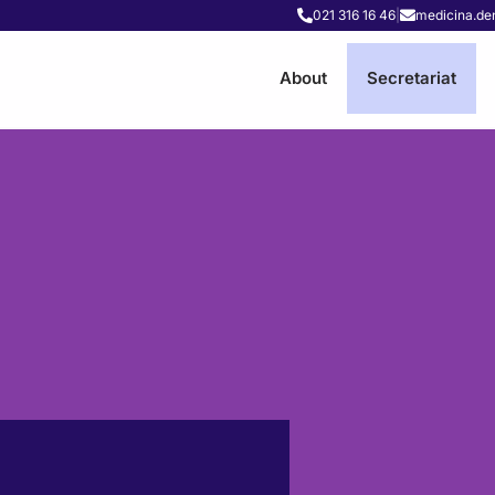
021 316 16 46
|
medicina.de
About
Secretariat