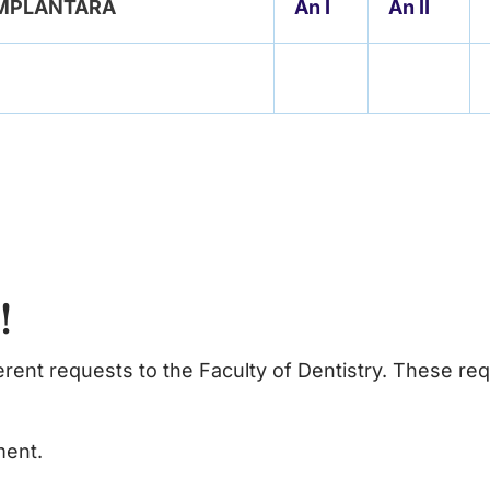
 IMPLANTARĂ
An I
An II
s!
ferent requests to the Faculty of Dentistry. These re
ment.