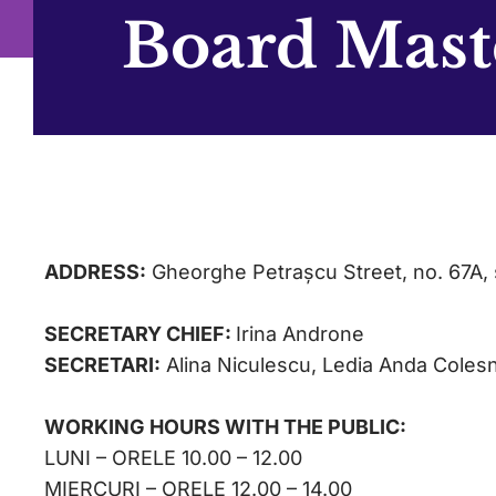
Board Mast
ADDRESS:
Gheorghe Petrașcu Street, no. 67A, 
SECRETARY CHIEF:
Irina Androne
SECRETARI:
Alina Niculescu, Ledia Anda Coles
WORKING HOURS WITH THE PUBLIC:
LUNI – ORELE 10.00 – 12.00
MIERCURI – ORELE 12.00 – 14.00