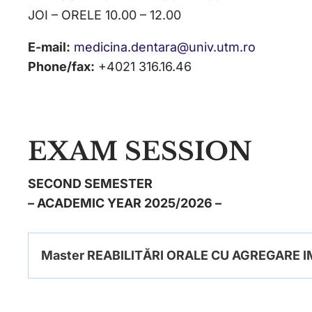
JOI – ORELE 10.00 – 12.00
E-mail:
medicina.dentara@univ.utm.ro
Phone/fax:
+4021 316.16.46
EXAM SESSION
SECOND SEMESTER
– ACADEMIC YEAR 2025/2026 –
Master REABILITĂRI ORALE CU AGREGARE