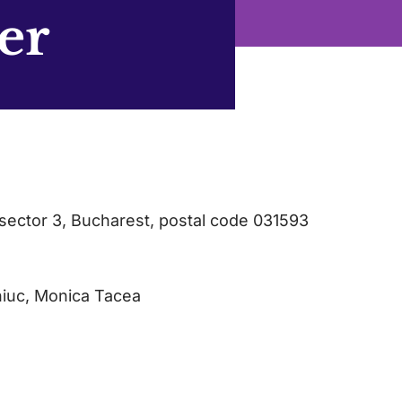
er
sector 3, Bucharest, postal code 031593
niuc, Monica Tacea