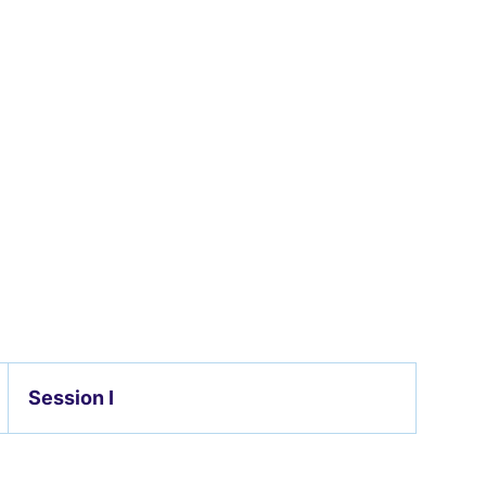
Session I