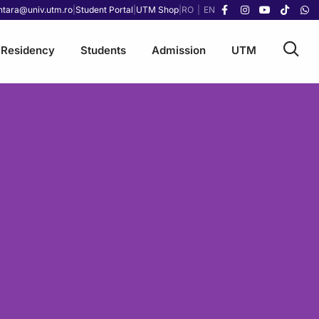
ntara@univ.utm.ro
|
Student Portal
|
UTM Shop
|
RO
|
EN
Residency
Students
Admission
UTM