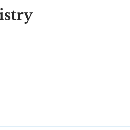
istry