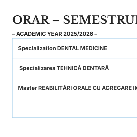
ORAR – SEMESTRUL
– ACADEMIC YEAR 2025/2026 –
Specialization DENTAL MEDICINE
Specializarea TEHNICĂ DENTARĂ
Master REABILITĂRI ORALE CU AGREGARE