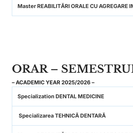
Master REABILITĂRI ORALE CU AGREGARE
ORAR – SEMESTRUL
– ACADEMIC YEAR 2025/2026 –
Specialization DENTAL MEDICINE
Specializarea TEHNICĂ DENTARĂ