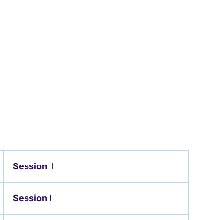
Session
I
Session I