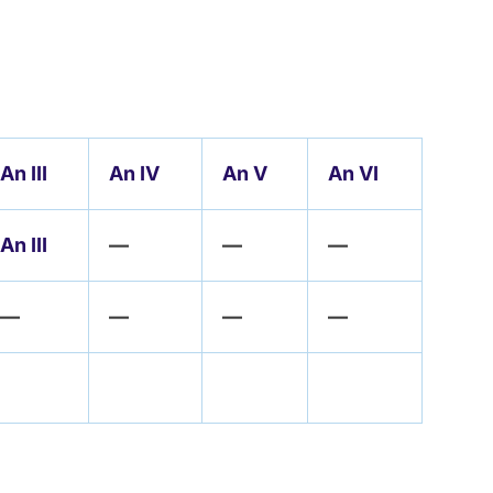
An III
An IV
An V
An VI
An III
—
—
—
—
—
—
—