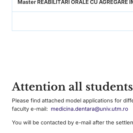
Master REABILITĂRI ORALE CU AGREGARE
Attention all student
Please find attached model applications for dif
faculty e-mail:
medicina.dentara@univ.utm.ro
You will be contacted by e-mail after the settle