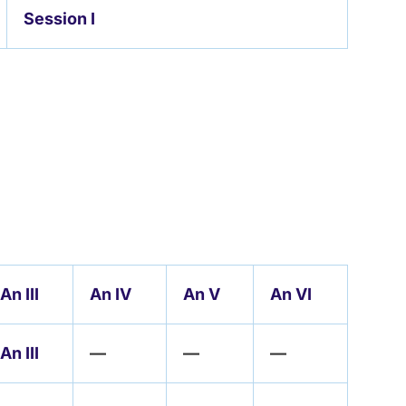
Session I
An III
An IV
An V
An VI
An III
—
—
—