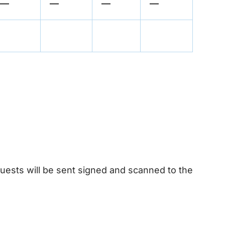
—
—
—
—
quests will be sent signed and scanned to the