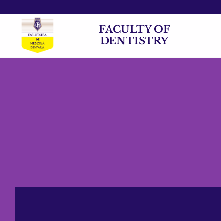
FACULTY OF
DENTISTRY