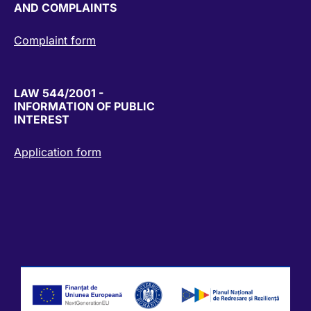
AND COMPLAINTS
Complaint form
LAW 544/2001 -
INFORMATION OF PUBLIC
INTEREST
Application form