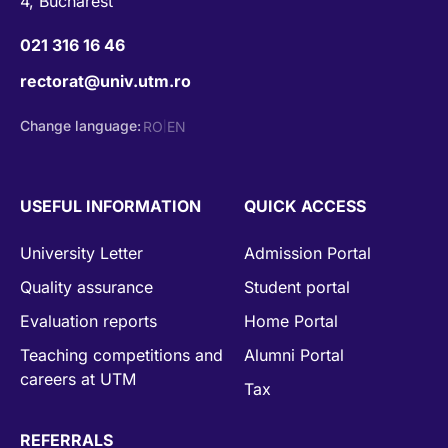
4, Bucharest
021 316 16 46
rectorat@univ.utm.ro
Change language:
RO
EN
|
USEFUL INFORMATION
QUICK ACCESS
University Letter
Admission Portal
Quality assurance
Student portal
Evaluation reports
Home Portal
Teaching competitions and
Alumni Portal
careers at UTM
Tax
REFERRALS