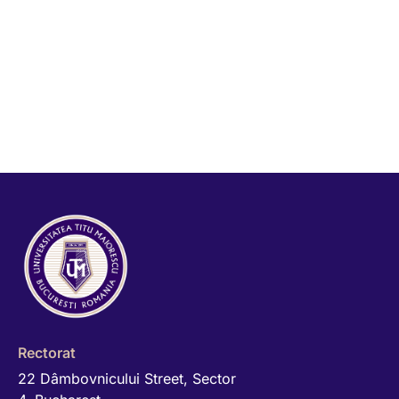
Rectorat
22 Dâmbovnicului Street, Sector