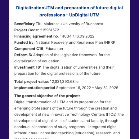
DigitalizationUTM and preparation of future digital
professions – UpDigital UTM
Beneficiary
Titu Maiorescu University of Bucharest
Project Code:
215961572
Financing agreement no.
14034 / 16.09.2022
Funded by:
National Recovery and Resilience Plan (NRRP)
Component C15:
Education
Reform 5:
Adoption of the legislative framework for the
digitalization of education
Investment 16:
The digitalization of universities and their
preparation for the digital professions of the future
Total project value:
12,831,390.68 lei
Implementation period
September 16, 2022 – May 31, 2026
The general objective of the project:
Digital transformation of UTM and its preparation for the
emerging professions of the future through the creation and
development of new Innovative Technology Centers (ITCs), the
development of digital skills of students and faculty, through
continuous innovation of study programs – integrated digital
infrastructure: Increasing teaching (education), research, and