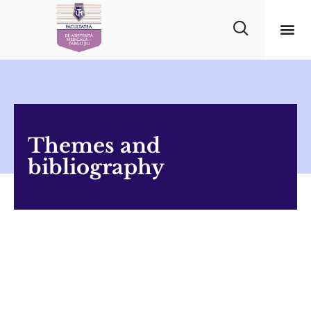
Themes and
bibliography