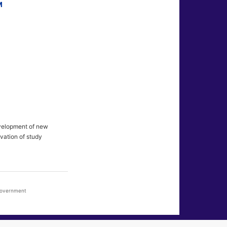
M
evelopment of new
vation of study
 Government