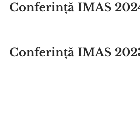
Conferință IMAS 202
Conferință IMAS 202