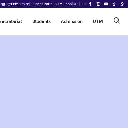
.tgjiu@univ.utm.ro
|
Student Portal
|
UTM Shop
|
RO
|
EN
Secretariat
Students
Admission
UTM