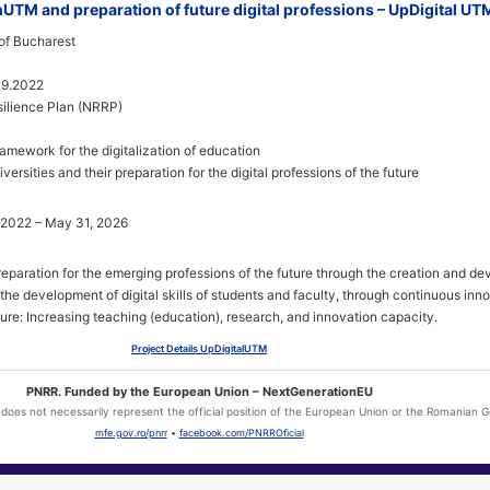
onUTM and preparation of future digital professions – UpDigital UT
of Bucharest
09.2022
ilience Plan (NRRP)
ramework for the digitalization of education
iversities and their preparation for the digital professions of the future
 2022 – May 31, 2026
preparation for the emerging professions of the future through the creation and d
he development of digital skills of students and faculty, through continuous inno
cture: Increasing teaching (education), research, and innovation capacity.
Project Details UpDigitalUTM
PNRR. Funded by the European Union – NextGenerationEU
l does not necessarily represent the official position of the European Union or the Romanian
mfe.gov.ro/pnrr
•
facebook.com/PNRROficial