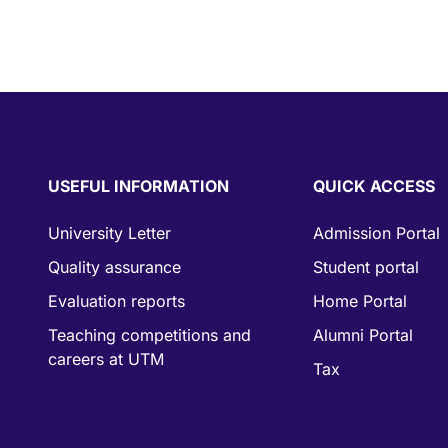
USEFUL INFORMATION
QUICK ACCESS
University Letter
Admission Portal
Quality assurance
Student portal
Evaluation reports
Home Portal
Teaching competitions and
Alumni Portal
careers at UTM
Tax