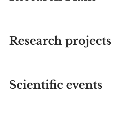
Research projects
Scientific events