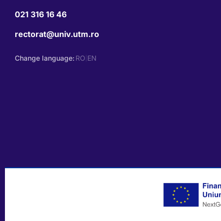
021 316 16 46
rectorat@univ.utm.ro
Change language:
RO
EN
|