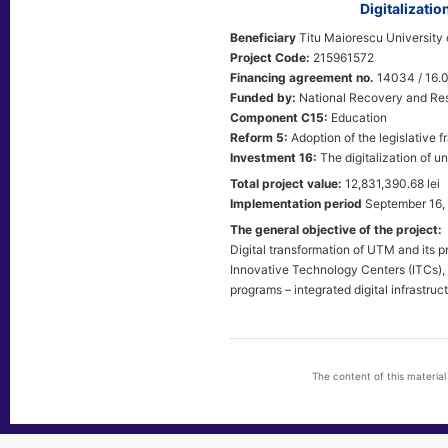
Digitalizati
Beneficiary
Titu Maiorescu University 
Project Code:
215961572
Financing agreement no.
14034 / 16.
Funded by:
National Recovery and Res
Component C15:
Education
Reform 5:
Adoption of the legislative f
Investment 16:
The digitalization of un
Total project value:
12,831,390.68 lei
Implementation period
September 16,
The general objective of the project:
Digital transformation of UTM and its 
Innovative Technology Centers (ITCs), t
programs – integrated digital infrastru
The content of this materia