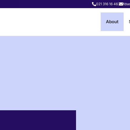
021 316 16 46
|
fdse
About