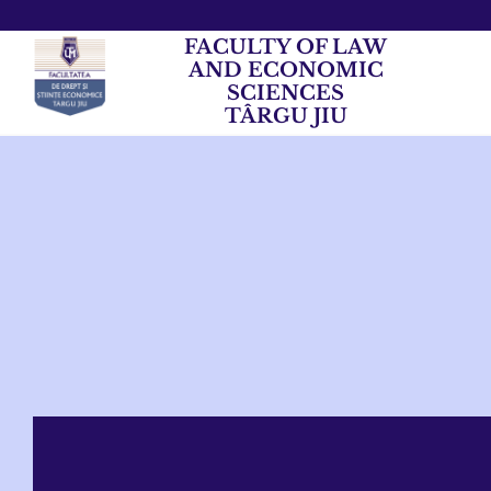
FACULTY OF LAW
AND ECONOMIC
SCIENCES
TÂRGU JIU