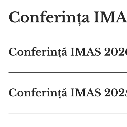
Conferința IM
Conferință IMAS 202
Conferință IMAS 202