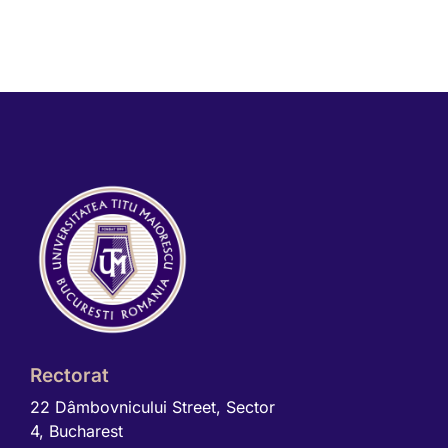
Rectorat
22 Dâmbovnicului Street, Sector
4, Bucharest