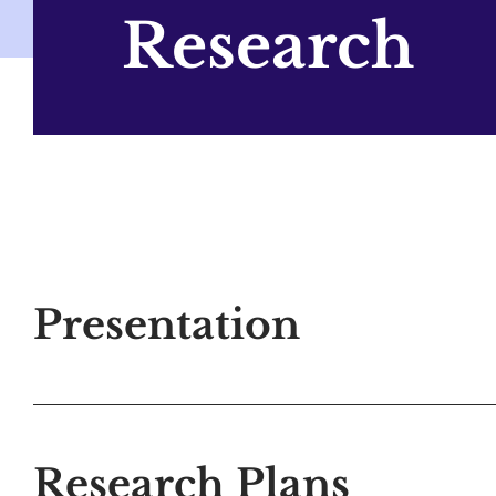
Research
Presentation
Research Plans