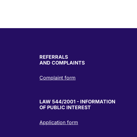
REFERRALS
AND COMPLAINTS
Complaint form
LAW 544/2001 - INFORMATION
OF PUBLIC INTEREST
Application form