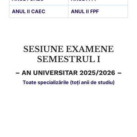
ANUL II CAEC
ANUL II FPF
SESIUNE EXAMENE
SEMESTRUL I
– AN UNIVERSITAR 2025/2026 –
Toate specializările (toți anii de studiu)