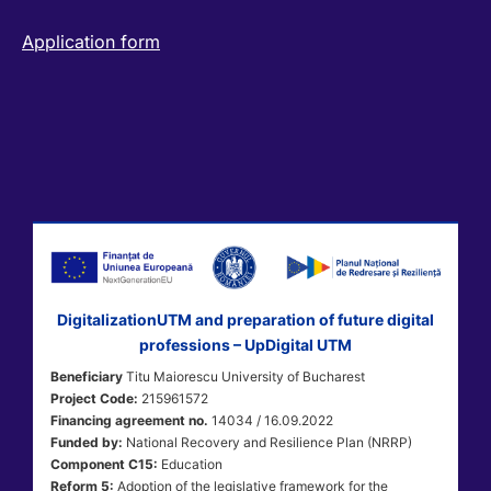
Application form
DigitalizationUTM and preparation of future digital
professions – UpDigital UTM
Beneficiary
Titu Maiorescu University of Bucharest
Project Code:
215961572
Financing agreement no.
14034 / 16.09.2022
Funded by:
National Recovery and Resilience Plan (NRRP)
Component C15:
Education
Reform 5:
Adoption of the legislative framework for the