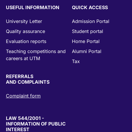
USEFUL INFORMATION
QUICK ACCESS
University Letter
Admission Portal
Quality assurance
Student portal
Evaluation reports
Home Portal
Teaching competitions and
Alumni Portal
careers at UTM
Tax
REFERRALS
AND COMPLAINTS
Complaint form
LAW 544/2001 -
INFORMATION OF PUBLIC
INTEREST