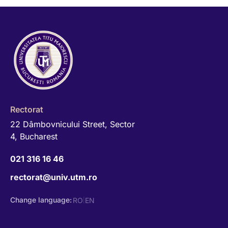
Rectorat
22 Dâmbovnicului Street, Sector
4, Bucharest
021 316 16 46
rectorat@univ.utm.ro
Change language:
RO
EN
|