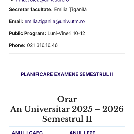
Secretar facultate:
Emilia Țigănilă
Email:
emilia.tiganila@univ.utm.ro
Public Program:
Luni-Vineri 10-12
Phone:
021 316.16.46
PLANIFICARE EXAMENE SEMESTRUL II
Orar
An Universitar 2025 – 2026
Semestrul II
ANUL I CAEC
ANUL I FPF