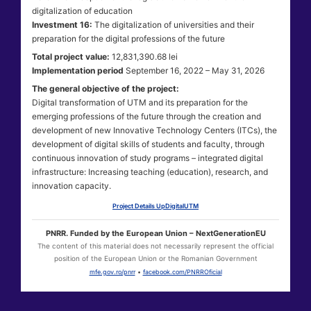
digitalization of education
Investment 16:
The digitalization of universities and their
preparation for the digital professions of the future
Total project value:
12,831,390.68 lei
Implementation period
September 16, 2022 – May 31, 2026
The general objective of the project:
Digital transformation of UTM and its preparation for the
emerging professions of the future through the creation and
development of new Innovative Technology Centers (ITCs), the
development of digital skills of students and faculty, through
continuous innovation of study programs – integrated digital
infrastructure: Increasing teaching (education), research, and
innovation capacity.
Project Details UpDigitalUTM
PNRR. Funded by the European Union – NextGenerationEU
The content of this material does not necessarily represent the official
position of the European Union or the Romanian Government
mfe.gov.ro/pnrr
•
facebook.com/PNRROficial