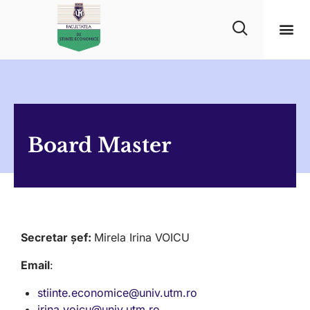
Board Master
Secretar șef:
Mirela Irina VOICU
Email
:
stiinte.economice@univ.utm.ro
irina.voicu@univ.utm.ro