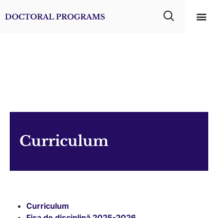
DOCTORAL PROGRAMS
Usefu
Dental
Curriculum
Curriculum
Fișa de disciplină 2025-2026