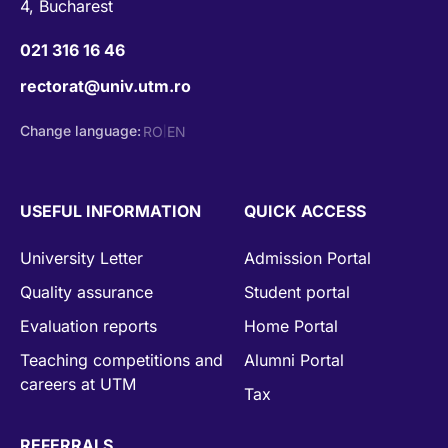
4, Bucharest
021 316 16 46
rectorat@univ.utm.ro
Change language:
RO
EN
|
USEFUL INFORMATION
QUICK ACCESS
University Letter
Admission Portal
Quality assurance
Student portal
Evaluation reports
Home Portal
Teaching competitions and
Alumni Portal
careers at UTM
Tax
REFERRALS