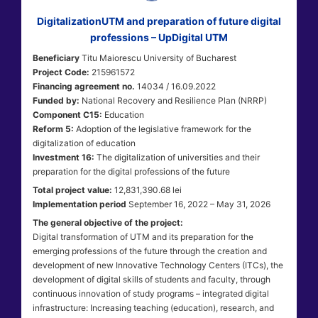
DigitalizationUTM and preparation of future digital
professions – UpDigital UTM
Beneficiary
Titu Maiorescu University of Bucharest
Project Code:
215961572
Financing agreement no.
14034 / 16.09.2022
Funded by:
National Recovery and Resilience Plan (NRRP)
Component C15:
Education
Reform 5:
Adoption of the legislative framework for the
digitalization of education
Investment 16:
The digitalization of universities and their
preparation for the digital professions of the future
Total project value:
12,831,390.68 lei
Implementation period
September 16, 2022 – May 31, 2026
The general objective of the project:
Digital transformation of UTM and its preparation for the
emerging professions of the future through the creation and
development of new Innovative Technology Centers (ITCs), the
development of digital skills of students and faculty, through
continuous innovation of study programs – integrated digital
infrastructure: Increasing teaching (education), research, and