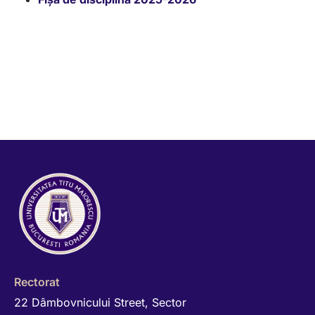
Rectorat
22 Dâmbovnicului Street, Sector