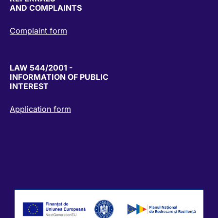
AND COMPLAINTS
Complaint form
LAW 544/2001 -
INFORMATION OF PUBLIC
INTEREST
Application form